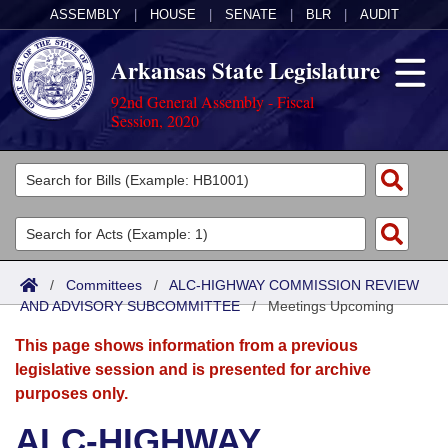
ASSEMBLY
|
HOUSE
|
SENATE
|
BLR
|
AUDIT
Arkansas State Legislature
92nd General Assembly - Fiscal
Session, 2020
Legislators
List All
Committees
Joint
Acts
Search
/
Committees
/
ALC-HIGHWAY COMMISSION REVIEW
AND ADVISORY SUBCOMMITTEE
Search by Range
/
Meetings Upcoming
Bills
Senate
District Finder
This page shows information from a previous
Search by Range
Calendars
Advanced Search
House
legislative session and is presented for archive
purposes only.
Meetings and Events
Arkansas Law
Advanced Search
Code Sections Amended
Task Force
ALC-HIGHWAY
Arkansas Code and Constitution of 1874
Budget