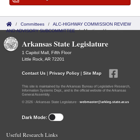
/
Committees
/
ALC-HIGHWAY COMMISSION REVIEW
AND ADVISORY SUBCOMMITTEE
/
Meetings Upcoming
Arkansas State Legislature
1 Capitol Mall, Fifth Floor
Little Rock, AR 72201
Contact Us
|
Privacy Policy
|
Site Map
This site is maintained by the Arkansas Bureau of Legislative Research,
Information Systems Dept., and is the official website of the Arkansas
General Assembly.
© 2026 - Arkansas State Legislature -
webmaster@arkleg.state.ar.us
Dark Mode:
Useful Research Links