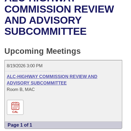
Bills on Committee Agendas
Recent Activities
Bills in House Committees
COMMISSION REVIEW
Search Center
Uncodified Historic Legislation
House
AND ADVISORY
Recently Filed
Bills in Senate Committees
SUBCOMMITTEE
Governor's Veto List
Senate
Personalized Bill Tracking
Bills in Joint Committees
House Budget
Bills Returned from Committee
Upcoming Meetings
Meetings Of The Whole/Business Meetings
Senate Budget
Bill Conflicts Report
8/19/2026 3:00 PM
House Roll Call
ALC-HIGHWAY COMMISSION REVIEW AND
ADVISORY SUBCOMMITTEE
Room B, MAC
CAL
Page 1 of 1