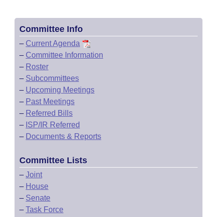
Committee Info
–
Current Agenda
–
Committee Information
–
Roster
–
Subcommittees
–
Upcoming Meetings
–
Past Meetings
–
Referred Bills
–
ISP/IR Referred
–
Documents & Reports
Committee Lists
–
Joint
–
House
–
Senate
–
Task Force