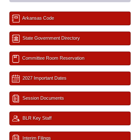
Arkansas Code
State Government Directory
Committee Room Reservation
2027 Important Dates
Session Documents
BLR Key Staff
Interim Filings