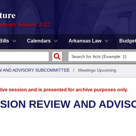
ture
rdinary Session, 2022
Bills
Calendars
Arkansas Law
Budge
W AND ADVISORY SUBCOMMITTEE
/
Meetings Upcoming
tive session and is presented for archive purposes only.
SION REVIEW AND ADVIS