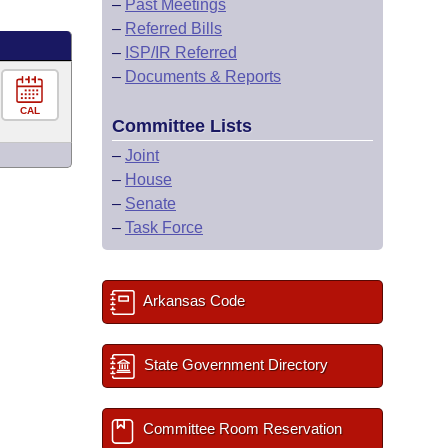
–
Past Meetings
–
Referred Bills
–
ISP/IR Referred
–
Documents & Reports
CAL
Committee Lists
–
Joint
–
House
–
Senate
–
Task Force
Arkansas Code
State Government Directory
Committee Room Reservation