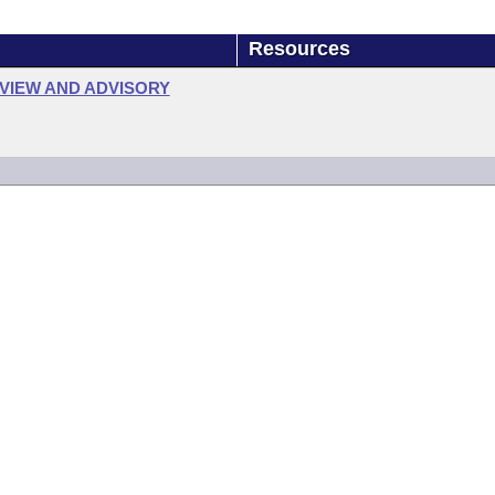
Resources
VIEW AND ADVISORY