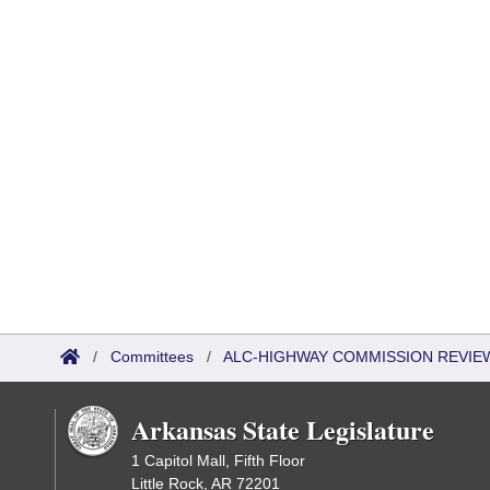
/
Committees
/
ALC-HIGHWAY COMMISSION REVIE
Arkansas State Legislature
1 Capitol Mall, Fifth Floor
Little Rock, AR 72201