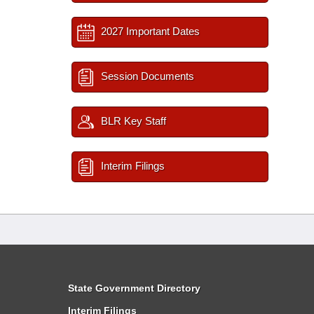
2027 Important Dates
Session Documents
BLR Key Staff
Interim Filings
State Government Directory
Interim Filings