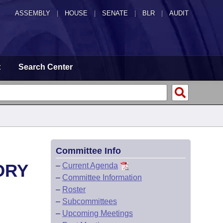
ASSEMBLY
|
HOUSE
|
SENATE
|
BLR
|
AUDIT
t
Search Center
Committee Info
ORY
–
Current Agenda
–
Committee Information
–
Roster
–
Subcommittees
–
Upcoming Meetings