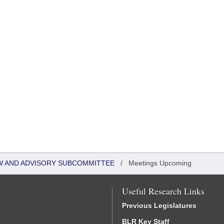
W AND ADVISORY SUBCOMMITTEE
/
Meetings Upcoming
Useful Research Links
Previous Legislatures
BLR Key Staff