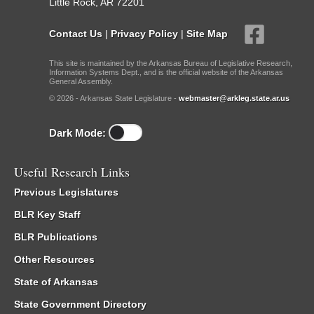
Little Rock, AR 72201
Contact Us
|
Privacy Policy
|
Site Map
This site is maintained by the Arkansas Bureau of Legislative Research,
Information Systems Dept., and is the official website of the Arkansas
General Assembly.
© 2026 - Arkansas State Legislature -
webmaster@arkleg.state.ar.us
Dark Mode:
Useful Research Links
Previous Legislatures
BLR Key Staff
BLR Publications
Other Resources
State of Arkansas
State Government Directory