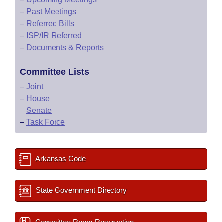
–
Past Meetings
–
Referred Bills
–
ISP/IR Referred
–
Documents & Reports
Committee Lists
–
Joint
–
House
–
Senate
–
Task Force
Arkansas Code
State Government Directory
Committee Room Reservation