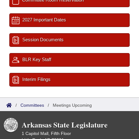
2027 Important Dates
Session Documents
BLR Key Staff
Interim Filings
/
Committees
/
Meetings Upcoming
Arkansas State Legislature
1 Capitol Mall, Fifth Floor