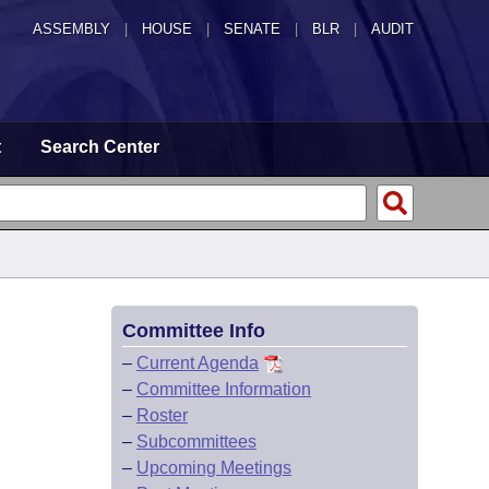
ASSEMBLY
|
HOUSE
|
SENATE
|
BLR
|
AUDIT
t
Search Center
Committee Info
–
Current Agenda
–
Committee Information
–
Roster
–
Subcommittees
–
Upcoming Meetings