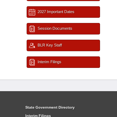
2027 Important Dates
Session Documents
BLR Key Staff
Interim Filings
State Government Directory
Interim Filings