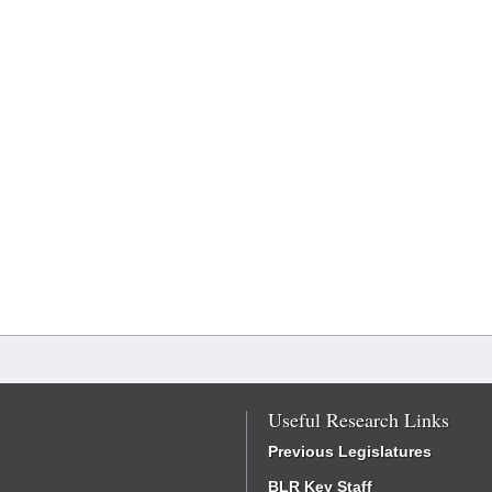
Useful Research Links
Previous Legislatures
BLR Key Staff