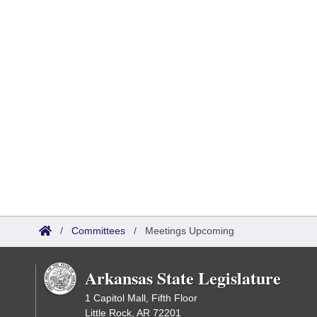
/
Committees
/
Meetings Upcoming
Arkansas State Legislature
1 Capitol Mall, Fifth Floor
Little Rock, AR 72201