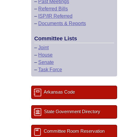
–
Past Meetings
–
Referred Bills
–
ISP/IR Referred
–
Documents & Reports
Committee Lists
–
Joint
–
House
–
Senate
–
Task Force
Arkansas Code
State Government Directory
Committee Room Reservation