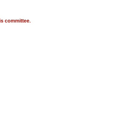
is committee.