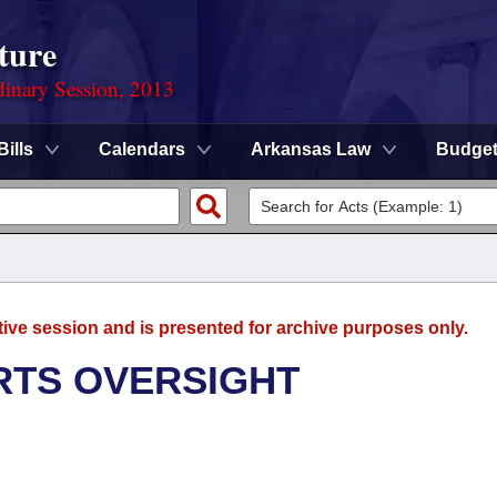
ture
dinary Session, 2013
Bills
Calendars
Arkansas Law
Budge
tive session and is presented for archive purposes only.
RTS OVERSIGHT