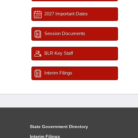
2027 Important Dates
Session Documents
BLR Key Staff
Interim Filings
State Government Directory
Interim Filings