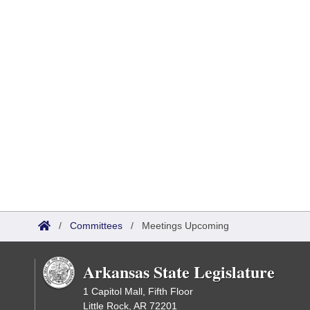
/
Committees
/
Meetings Upcoming
Arkansas State Legislature
1 Capitol Mall, Fifth Floor
Little Rock, AR 72201