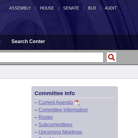
ASSEMBLY
|
HOUSE
|
SENATE
|
BLR
|
AUDIT
t
Search Center
Committee Info
–
Current Agenda
–
Committee Information
–
Roster
–
Subcommittees
–
Upcoming Meetings