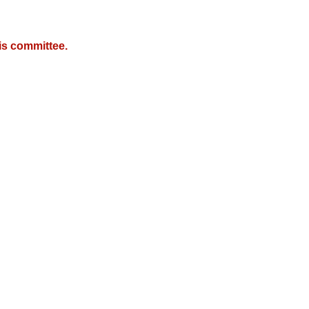
is committee.