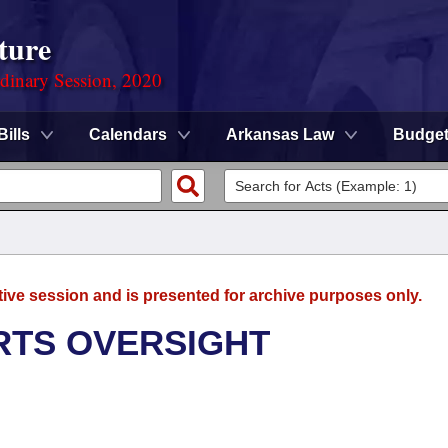
ture
rdinary Session, 2020
Bills
Calendars
Arkansas Law
Budge
tive session and is presented for archive purposes only.
RTS OVERSIGHT