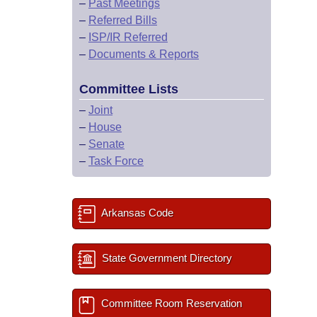
–
Past Meetings
–
Referred Bills
–
ISP/IR Referred
–
Documents & Reports
Committee Lists
–
Joint
–
House
–
Senate
–
Task Force
Arkansas Code
State Government Directory
Committee Room Reservation