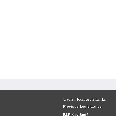
Useful Research Links
Previous Legislatures
BLR Key Staff