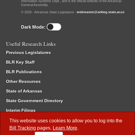
Information Systems Dept., and is the official website of the Arkansas
General Assembly.
© 2026 - Arkansas State Legislature -
webmaster@arkleg.state.ar.us
Dark Mode:
Useful Research Links
Previous Legislatures
BLR Key Staff
BLR Publications
Other Resources
State of Arkansas
State Government Directory
Interim Filings
Committee Room Reservation
This website uses cookies to allow you to log into the
Bill Tracking
pages.
Learn More
.
Meetings of the Whole/Business Meetings