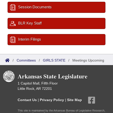
Session Documents
BLR Key Staff
Interim Filings
/
Committees
/
GIRLS STATE
/
Meetings Upcoming
Arkansas State Legislature
1 Capitol Mall, Fifth Floor
Little Rock, AR 72201
Contact Us
|
Privacy Policy
|
Site Map
This site is maintained by the Arkansas Bureau of Legislative Research,