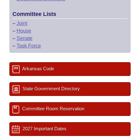
Committee Lists
–
Joint
–
House
–
Senate
–
Task Force
Arkansas Code
State Government Directory
Committee Room Reservation
2027 Important Dates