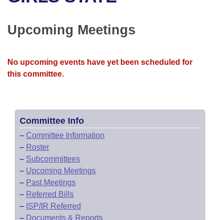
Bills on Committee Agendas
Recent Activities
Bills in House Committees
Search Center
Uncodified Historic Legislation
House
Upcoming Meetings
Recently Filed
Bills in Senate Committees
Governor's Veto List
Senate
Personalized Bill Tracking
Bills in Joint Committees
No upcoming events have yet been scheduled for
this committee.
House Budget
Bills Returned from Committee
Meetings Of The Whole/Business Meetings
Senate Budget
Bill Conflicts Report
Committee Info
House Roll Call
–
Committee Information
–
Roster
–
Subcommittees
–
Upcoming Meetings
–
Past Meetings
–
Referred Bills
–
ISP/IR Referred
–
Documents & Reports