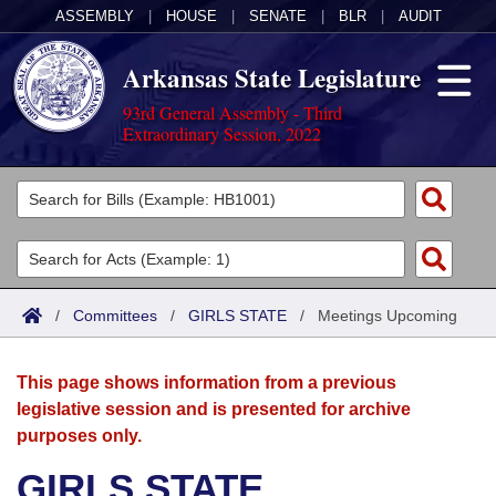
ASSEMBLY
|
HOUSE
|
SENATE
|
BLR
|
AUDIT
Arkansas State Legislature
93rd General Assembly - Third
Extraordinary Session, 2022
Legislators
List All
Committees
Joint
Acts
Search
/
Committees
/
GIRLS STATE
/
Meetings Upcoming
Search by Range
Bills
Senate
District Finder
This page shows information from a previous
Search by Range
Calendars
Advanced Search
House
legislative session and is presented for archive
purposes only.
Meetings and Events
Arkansas Law
Advanced Search
Code Sections Amended
Task Force
GIRLS STATE
Arkansas Code and Constitution of 1874
Budget