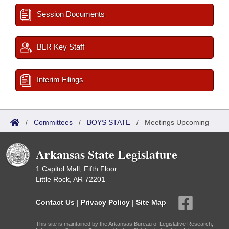
Session Documents
BLR Key Staff
Interim Filings
/
Committees
/
BOYS STATE
/
Meetings Upcoming
Arkansas State Legislature
1 Capitol Mall, Fifth Floor
Little Rock, AR 72201
Contact Us
|
Privacy Policy
|
Site Map
This site is maintained by the Arkansas Bureau of Legislative Research,