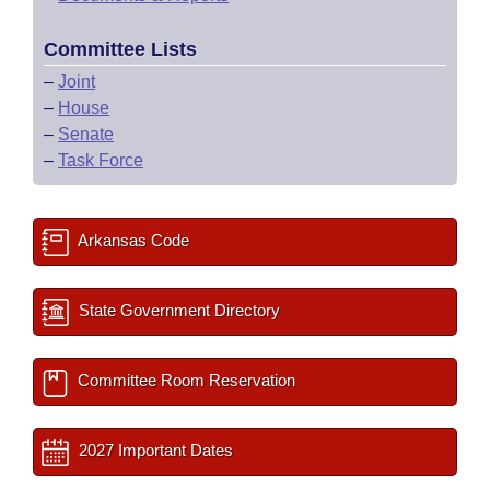
Committee Lists
–
Joint
–
House
–
Senate
–
Task Force
Arkansas Code
State Government Directory
Committee Room Reservation
2027 Important Dates