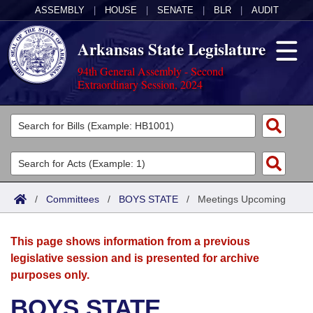
ASSEMBLY
|
HOUSE
|
SENATE
|
BLR
|
AUDIT
Arkansas State Legislature
94th General Assembly - Second
Extraordinary Session, 2024
Legislators
List All
Committees
Joint
Acts
Search
/
Committees
/
BOYS STATE
/
Meetings Upcoming
Search by Range
Bills
Senate
District Finder
This page shows information from a previous
Search by Range
Calendars
Advanced Search
House
legislative session and is presented for archive
purposes only.
Meetings and Events
Arkansas Law
Advanced Search
Code Sections Amended
Task Force
BOYS STATE
Arkansas Code and Constitution of 1874
Budget