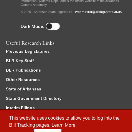
Information Systems Dept., and is the official website of the Arkansas
General Assembly.
© 2026 - Arkansas State Legislature -
webmaster@arkleg.state.ar.us
Dark Mode:
Useful Research Links
Previous Legislatures
BLR Key Staff
BLR Publications
Other Resources
State of Arkansas
State Government Directory
Interim Filings
Committee Room Reservation
This website uses cookies to allow you to log into the
Bill Tracking
pages.
Learn More
.
Meetings of the Whole/Business Meetings