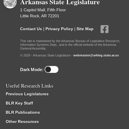
Arkansas State Legislature
1 Capitol Mall, Fifth Floor
Little Rock, AR 72201
Contact Us
|
Privacy Policy
|
Site Map
This site is maintained by the Arkansas Bureau of Legislative Research,
Information Systems Dept., and is the official website of the Arkansas
General Assembly.
© 2026 - Arkansas State Legislature -
webmaster@arkleg.state.ar.us
Dark Mode:
Useful Research Links
Previous Legislatures
BLR Key Staff
BLR Publications
Other Resources