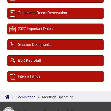
Committee Room Reservation
2027 Important Dates
Session Documents
BLR Key Staff
Interim Filings
/
Committees
/
Meetings Upcoming