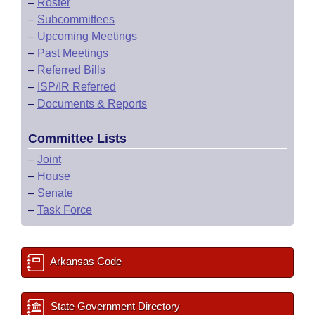
–
Roster
–
Subcommittees
–
Upcoming Meetings
–
Past Meetings
–
Referred Bills
–
ISP/IR Referred
–
Documents & Reports
Committee Lists
–
Joint
–
House
–
Senate
–
Task Force
Arkansas Code
State Government Directory