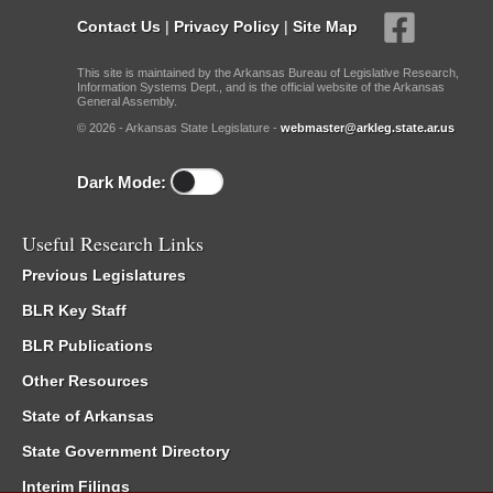
Contact Us
|
Privacy Policy
|
Site Map
This site is maintained by the Arkansas Bureau of Legislative Research,
Information Systems Dept., and is the official website of the Arkansas
General Assembly.
© 2026 - Arkansas State Legislature -
webmaster@arkleg.state.ar.us
Dark Mode:
Useful Research Links
Previous Legislatures
BLR Key Staff
BLR Publications
Other Resources
State of Arkansas
State Government Directory
Interim Filings