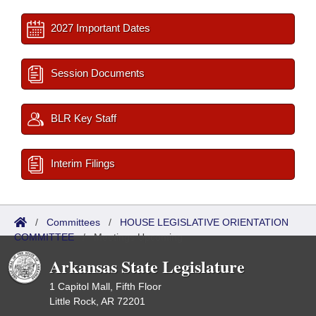
2027 Important Dates
Session Documents
BLR Key Staff
Interim Filings
/
Committees
/
HOUSE LEGISLATIVE ORIENTATION
COMMITTEE
/
Meetings Upcoming
Arkansas State Legislature
1 Capitol Mall, Fifth Floor
Little Rock, AR 72201