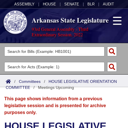
ASSEMBLY
|
HOUSE
|
SENATE
|
BLR
|
AUDIT
Arkansas State Legislature
93rd General Assembly - Third
Extraordinary Session, 2022
Legislators
List All
Committees
Joint
Acts
Search
/
Committees
/
HOUSE LEGISLATIVE ORIENTATION
COMMITTEE
Search by Range
/
Meetings Upcoming
Bills
Senate
District Finder
This page shows information from a previous
Search by Range
Calendars
Advanced Search
House
legislative session and is presented for archive
purposes only.
Meetings and Events
Arkansas Law
Advanced Search
Code Sections Amended
Task Force
HOUSE LEGISLATIVE
Arkansas Code and Constitution of 1874
Budget