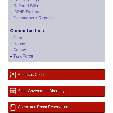
–
Referred Bills
–
ISP/IR Referred
–
Documents & Reports
Committee Lists
–
Joint
–
House
–
Senate
–
Task Force
Arkansas Code
State Government Directory
Committee Room Reservation