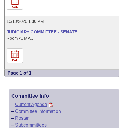
CAL
10/19/2026 1:30 PM
JUDICIARY COMMITTEE - SENATE
Room A, MAC
CAL
Page 1 of 1
Committee Info
–
Current Agenda
–
Committee Information
–
Roster
–
Subcommittees