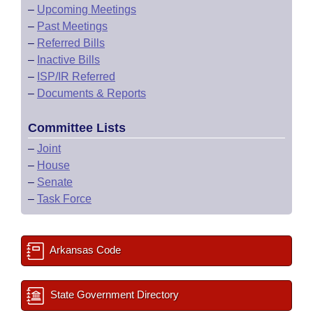
–
Upcoming Meetings
–
Past Meetings
–
Referred Bills
–
Inactive Bills
–
ISP/IR Referred
–
Documents & Reports
Committee Lists
–
Joint
–
House
–
Senate
–
Task Force
Arkansas Code
State Government Directory