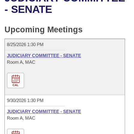
Bills on Committee Agendas
Recent Activities
Bills in House Committees
- SENATE
Search Center
Uncodified Historic Legislation
House
Recently Filed
Bills in Senate Committees
Upcoming Meetings
Governor's Veto List
Senate
Personalized Bill Tracking
Bills in Joint Committees
8/25/2026 1:30 PM
House Budget
Bills Returned from Committee
Meetings Of The Whole/Business Meetings
JUDICIARY COMMITTEE - SENATE
Senate Budget
Room A, MAC
Bill Conflicts Report
House Roll Call
CAL
9/30/2026 1:30 PM
JUDICIARY COMMITTEE - SENATE
Room A, MAC