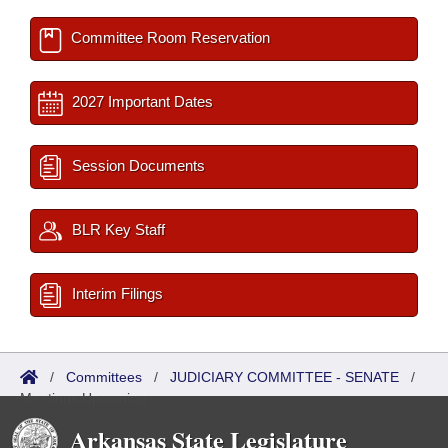
Committee Room Reservation
2027 Important Dates
Session Documents
BLR Key Staff
Interim Filings
/
Committees
/
JUDICIARY COMMITTEE - SENATE
/
Meetings Upcoming
Arkansas State Legislature