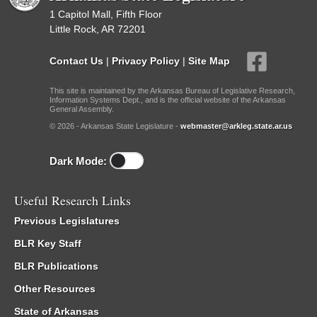
1 Capitol Mall, Fifth Floor
Little Rock, AR 72201
Contact Us
|
Privacy Policy
|
Site Map
This site is maintained by the Arkansas Bureau of Legislative Research,
Information Systems Dept., and is the official website of the Arkansas
General Assembly.
© 2026 - Arkansas State Legislature -
webmaster@arkleg.state.ar.us
Dark Mode:
Useful Research Links
Previous Legislatures
BLR Key Staff
BLR Publications
Other Resources
State of Arkansas