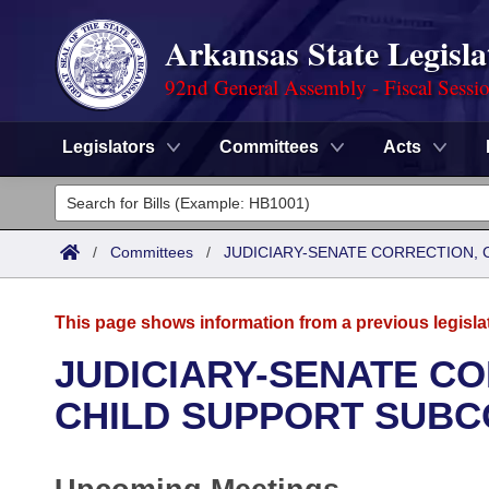
Arkansas State Legisla
92nd General Assembly - Fiscal Sessi
Legislators
Committees
Acts
Legislators
List All
Committees
/
Committees
/
JUDICIARY-SENATE CORRECTION, 
Joint
Acts
Search
This page shows information from a previous legisla
Search by Range
Bills
Senate
District Finder
JUDICIARY-SENATE CO
Search by Range
Calendars
Advanced Search
CHILD SUPPORT SUBC
House
Meetings and Events
Arkansas Law
Advanced Search
Code Sections Amended
Task Force