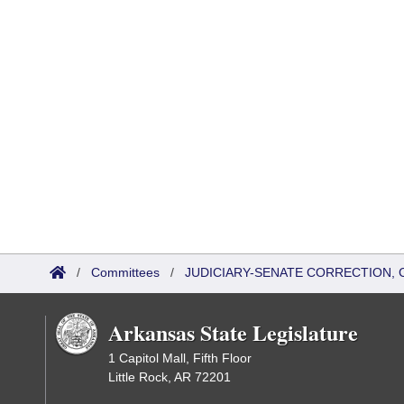
/
Committees
/
JUDICIARY-SENATE CORRECTION, 
Arkansas State Legislature
1 Capitol Mall, Fifth Floor
Little Rock, AR 72201