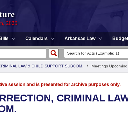
ture
on, 2020
Bills
Calendars
Arkansas Law
Budge
CRIMINAL LAW & CHILD SUPPORT SUBCOM.
/
Meetings Upcoming
tive session and is presented for archive purposes only.
RRECTION, CRIMINAL LAW
OM.