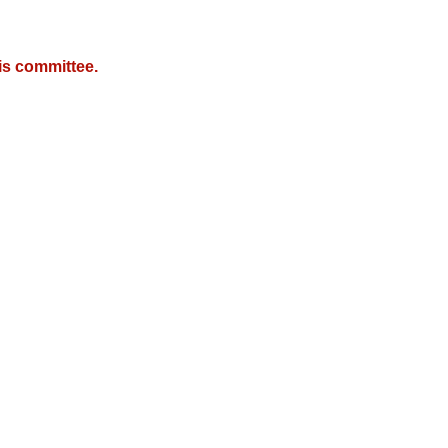
is committee.