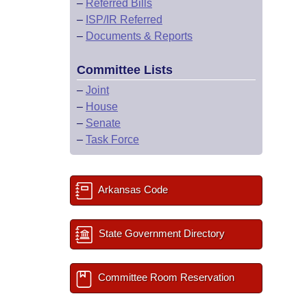
–
Referred Bills
–
ISP/IR Referred
–
Documents & Reports
Committee Lists
–
Joint
–
House
–
Senate
–
Task Force
Arkansas Code
State Government Directory
Committee Room Reservation