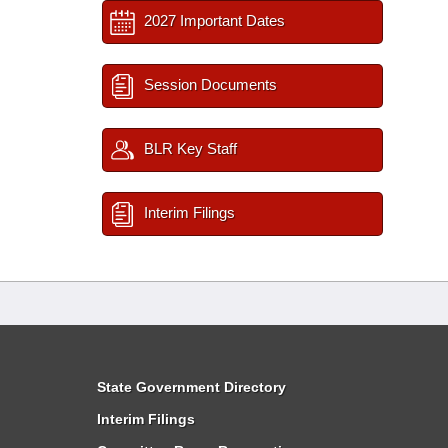
2027 Important Dates
Session Documents
BLR Key Staff
Interim Filings
State Government Directory
Interim Filings