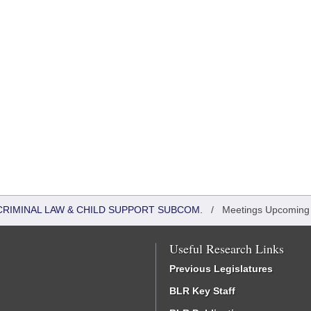
CRIMINAL LAW & CHILD SUPPORT SUBCOM.
/
Meetings Upcoming
Useful Research Links
Previous Legislatures
BLR Key Staff