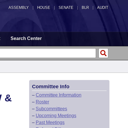
ASSEMBLY
|
HOUSE
|
SENATE
|
BLR
|
AUDIT
t
Search Center
Committee Info
 &
–
Committee Information
–
Roster
–
Subcommittees
–
Upcoming Meetings
–
Past Meetings