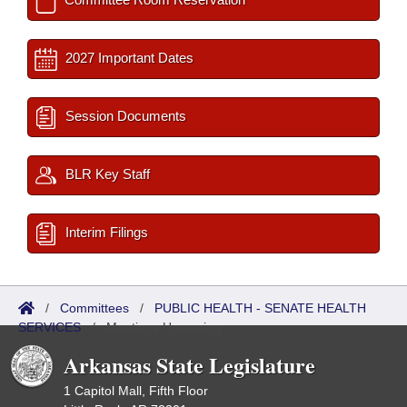
2027 Important Dates
Session Documents
BLR Key Staff
Interim Filings
/
Committees
/
PUBLIC HEALTH - SENATE HEALTH
SERVICES
/
Meetings Upcoming
Arkansas State Legislature
1 Capitol Mall, Fifth Floor