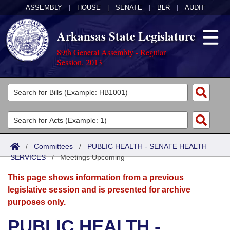
ASSEMBLY
|
HOUSE
|
SENATE
|
BLR
|
AUDIT
Arkansas State Legislature
89th General Assembly - Regular
Session, 2013
Legislators
List All
Committees
Joint
Acts
Search
/
Committees
/
PUBLIC HEALTH - SENATE HEALTH
SERVICES
Search by Range
/
Meetings Upcoming
Bills
Senate
District Finder
This page shows information from a previous
Search by Range
Calendars
Advanced Search
House
legislative session and is presented for archive
purposes only.
Meetings and Events
Arkansas Law
Advanced Search
Code Sections Amended
Task Force
PUBLIC HEALTH -
Arkansas Code and Constitution of 1874
Budget