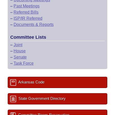
–
Past Meetings
–
Referred Bills
–
ISP/IR Referred
–
Documents & Reports
Committee Lists
–
Joint
–
House
–
Senate
–
Task Force
Arkansas Code
State Government Directory
Committee Room Reservation