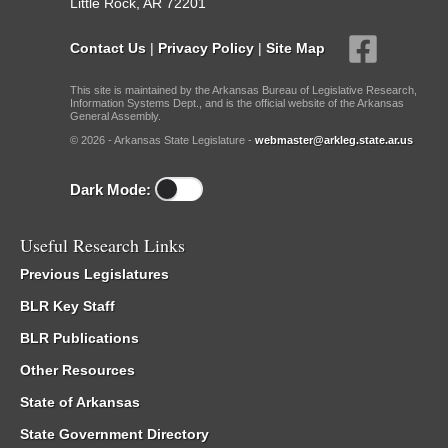
Little Rock, AR 72201
Contact Us
|
Privacy Policy
|
Site Map
This site is maintained by the Arkansas Bureau of Legislative Research,
Information Systems Dept., and is the official website of the Arkansas
General Assembly.
© 2026 - Arkansas State Legislature -
webmaster@arkleg.state.ar.us
Dark Mode:
Useful Research Links
Previous Legislatures
BLR Key Staff
BLR Publications
Other Resources
State of Arkansas
State Government Directory