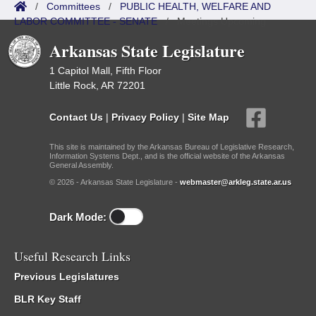
/
Committees
/
PUBLIC HEALTH, WELFARE AND
LABOR COMMITTEE - SENATE
/
Meetings Upcoming
Arkansas State Legislature
1 Capitol Mall, Fifth Floor
Little Rock, AR 72201
Contact Us
|
Privacy Policy
|
Site Map
This site is maintained by the Arkansas Bureau of Legislative Research,
Information Systems Dept., and is the official website of the Arkansas
General Assembly.
© 2026 - Arkansas State Legislature -
webmaster@arkleg.state.ar.us
Dark Mode:
Useful Research Links
Previous Legislatures
BLR Key Staff