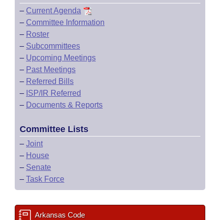
–
Current Agenda
–
Committee Information
–
Roster
–
Subcommittees
–
Upcoming Meetings
–
Past Meetings
–
Referred Bills
–
ISP/IR Referred
–
Documents & Reports
Committee Lists
–
Joint
–
House
–
Senate
–
Task Force
Arkansas Code