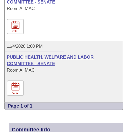
COMMITTEE - SENATE
Room A, MAC
CAL
11/4/2026 1:00 PM
PUBLIC HEALTH, WELFARE AND LABOR
COMMITTEE - SENATE
Room A, MAC
CAL
Page 1 of 1
Committee Info