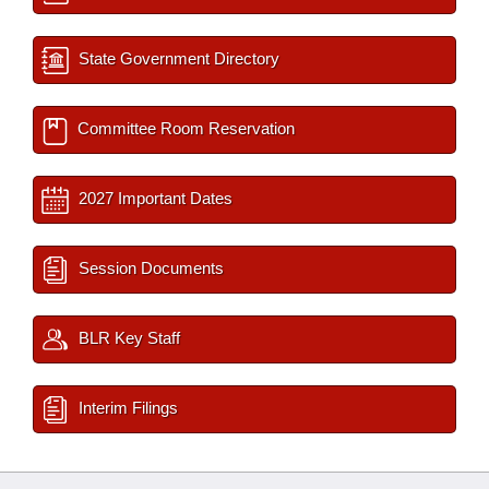
State Government Directory
Committee Room Reservation
2027 Important Dates
Session Documents
BLR Key Staff
Interim Filings