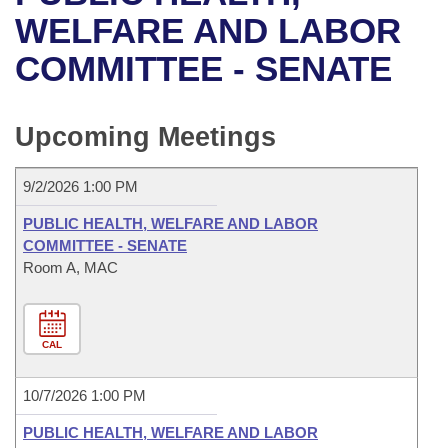
Bills on Committee Agendas
Recent Activities
Bills in House Committees
WELFARE AND LABOR
Search Center
Uncodified Historic Legislation
House
COMMITTEE - SENATE
Recently Filed
Bills in Senate Committees
Governor's Veto List
Senate
Personalized Bill Tracking
Bills in Joint Committees
Upcoming Meetings
House Budget
Bills Returned from Committee
Meetings Of The Whole/Business Meetings
9/2/2026 1:00 PM
Senate Budget
Bill Conflicts Report
PUBLIC HEALTH, WELFARE AND LABOR
COMMITTEE - SENATE
House Roll Call
Room A, MAC
CAL
10/7/2026 1:00 PM
PUBLIC HEALTH, WELFARE AND LABOR