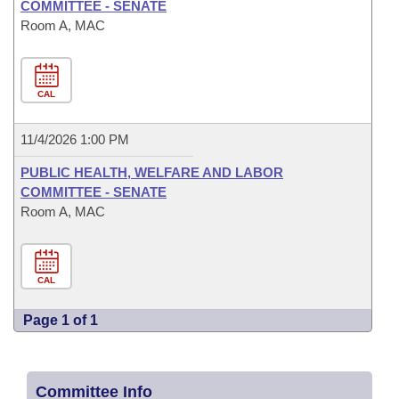
COMMITTEE - SENATE
Room A, MAC
CAL
11/4/2026 1:00 PM
PUBLIC HEALTH, WELFARE AND LABOR
COMMITTEE - SENATE
Room A, MAC
CAL
Page 1 of 1
Committee Info