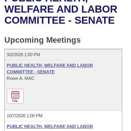
Bills on Committee Agendas
Recent Activities
Bills in House Committees
WELFARE AND LABOR
Search Center
Uncodified Historic Legislation
House
COMMITTEE - SENATE
Recently Filed
Bills in Senate Committees
Governor's Veto List
Senate
Personalized Bill Tracking
Bills in Joint Committees
Upcoming Meetings
House Budget
Bills Returned from Committee
Meetings Of The Whole/Business Meetings
9/2/2026 1:00 PM
Senate Budget
Bill Conflicts Report
PUBLIC HEALTH, WELFARE AND LABOR
COMMITTEE - SENATE
House Roll Call
Room A, MAC
CAL
10/7/2026 1:00 PM
PUBLIC HEALTH, WELFARE AND LABOR