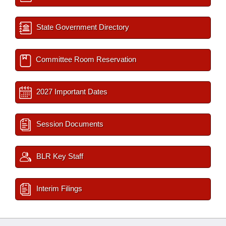
State Government Directory
Committee Room Reservation
2027 Important Dates
Session Documents
BLR Key Staff
Interim Filings