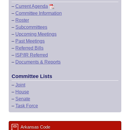
–
Current Agenda
–
Committee Information
–
Roster
–
Subcommittees
–
Upcoming Meetings
–
Past Meetings
–
Referred Bills
–
ISP/IR Referred
–
Documents & Reports
Committee Lists
–
Joint
–
House
–
Senate
–
Task Force
Arkansas Code