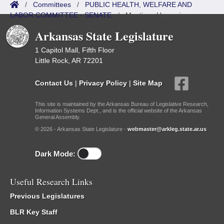
/
Committees
/
PUBLIC HEALTH, WELFARE AND
LABOR COMMITTEE - SENATE
/
Meetings Upcoming
Arkansas State Legislature
1 Capitol Mall, Fifth Floor
Little Rock, AR 72201
Contact Us
|
Privacy Policy
|
Site Map
This site is maintained by the Arkansas Bureau of Legislative Research,
Information Systems Dept., and is the official website of the Arkansas
General Assembly.
© 2026 - Arkansas State Legislature -
webmaster@arkleg.state.ar.us
Dark Mode:
Useful Research Links
Previous Legislatures
BLR Key Staff