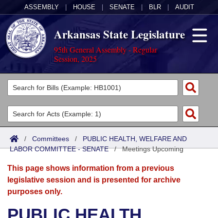
ASSEMBLY
|
HOUSE
|
SENATE
|
BLR
|
AUDIT
Arkansas State Legislature
95th General Assembly - Regular
Session, 2025
Legislators
List All
Committees
Joint
Acts
Search
/
Committees
/
PUBLIC HEALTH, WELFARE AND
LABOR COMMITTEE - SENATE
Search by Range
/
Meetings Upcoming
Bills
Senate
District Finder
This page shows information from a previous
Search by Range
Calendars
Advanced Search
House
legislative session and is presented for archive
purposes only.
Meetings and Events
Arkansas Law
Advanced Search
Code Sections Amended
Task Force
PUBLIC HEALTH,
Arkansas Code and Constitution of 1874
Budget