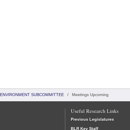
 & ENVIRONMENT SUBCOMMITTEE
/
Meetings Upcoming
Useful Research Links
Previous Legislatures
BLR Key Staff