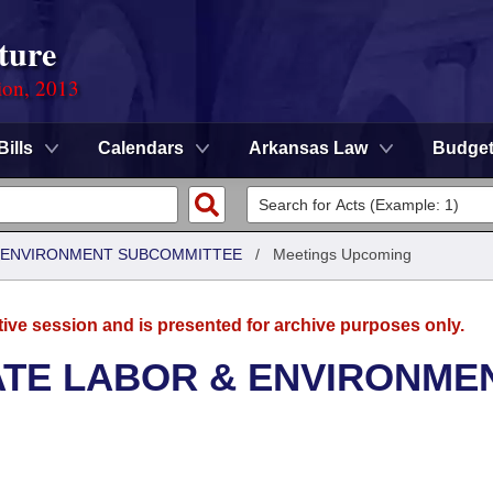
ture
ion, 2013
Bills
Calendars
Arkansas Law
Budge
 & ENVIRONMENT SUBCOMMITTEE
/
Meetings Upcoming
tive session and is presented for archive purposes only.
ATE LABOR & ENVIRONME