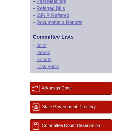
–
Past Meetings
–
Referred Bills
–
ISP/IR Referred
–
Documents & Reports
Committee Lists
–
Joint
–
House
–
Senate
–
Task Force
Arkansas Code
State Government Directory
Committee Room Reservation