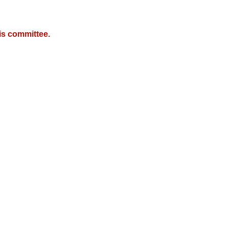
is committee.