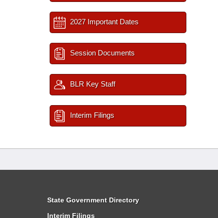
2027 Important Dates
Session Documents
BLR Key Staff
Interim Filings
State Government Directory
Interim Filings