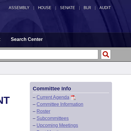
ASSEMBLY
|
HOUSE
|
SENATE
|
BLR
|
AUDIT
t
Search Center
Committee Info
NT
–
Current Agenda
–
Committee Information
–
Roster
–
Subcommittees
–
Upcoming Meetings