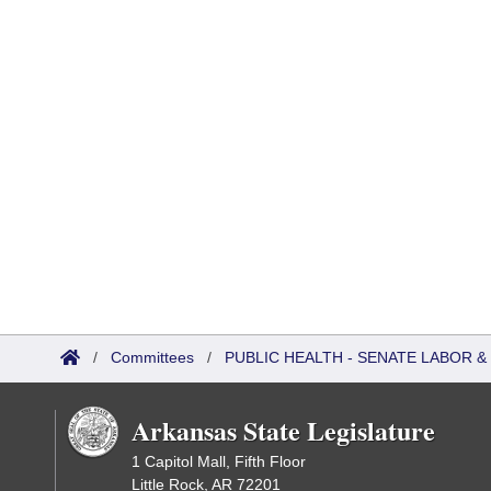
/
Committees
/
PUBLIC HEALTH - SENATE LABOR
Arkansas State Legislature
1 Capitol Mall, Fifth Floor
Little Rock, AR 72201