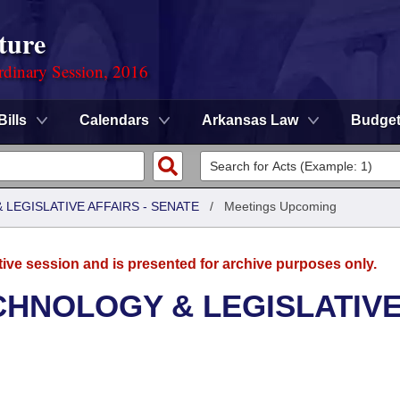
ture
rdinary Session, 2016
Bills
Calendars
Arkansas Law
Budge
LEGISLATIVE AFFAIRS - SENATE
/
Meetings Upcoming
tive session and is presented for archive purposes only.
CHNOLOGY & LEGISLATIV