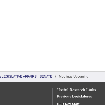
LEGISLATIVE AFFAIRS - SENATE
/
Meetings Upcoming
Useful Research Links
Previous Legislatures
BLR Key Staff