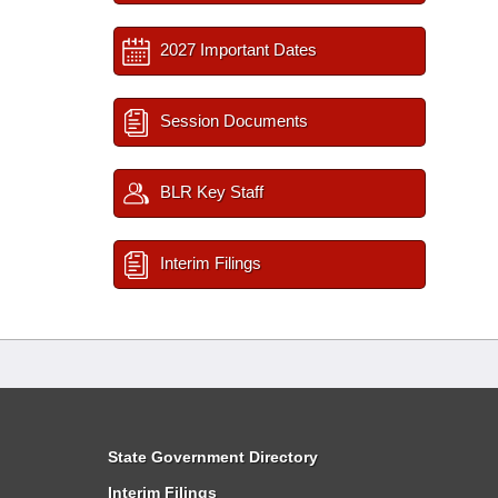
2027 Important Dates
Session Documents
BLR Key Staff
Interim Filings
State Government Directory
Interim Filings