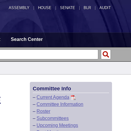
ASSEMBLY
|
HOUSE
|
SENATE
|
BLR
|
AUDIT
t
Search Center
Committee Info
E
–
Current Agenda
–
Committee Information
–
Roster
–
Subcommittees
–
Upcoming Meetings