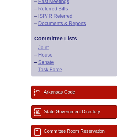
–
Past Meetings
–
Referred Bills
–
ISP/IR Referred
–
Documents & Reports
Committee Lists
–
Joint
–
House
–
Senate
–
Task Force
Arkansas Code
State Government Directory
Committee Room Reservation