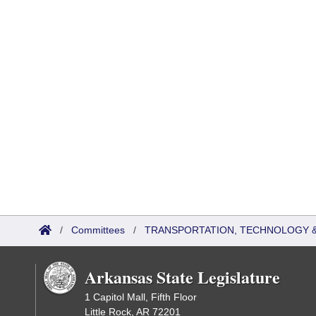
/
Committees
/
TRANSPORTATION, TECHNOLOGY & 
Arkansas State Legislature
1 Capitol Mall, Fifth Floor
Little Rock, AR 72201