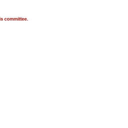
is committee.