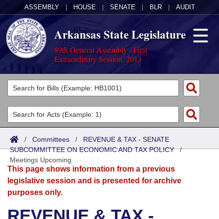
ASSEMBLY
|
HOUSE
|
SENATE
|
BLR
|
AUDIT
Arkansas State Legislature
89th General Assembly - First
Extraordinary Session, 2013
Legislators
List All
Committees
Joint
Acts
Search
/
Committees
/
REVENUE & TAX - SENATE
SUBCOMMITTEE ON ECONOMIC AND TAX POLICY
Search by Range
/
Bills
Senate
District Finder
Meetings Upcoming
This page shows information from a previous
Search by Range
Calendars
Advanced Search
House
legislative session and is presented for archive
purposes only.
Meetings and Events
Arkansas Law
Advanced Search
Code Sections Amended
Task Force
REVENUE & TAX -
Arkansas Code and Constitution of 1874
Budget