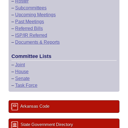
–
Roster
–
Subcommittees
–
Upcoming Meetings
–
Past Meetings
–
Referred Bills
–
ISP/IR Referred
–
Documents & Reports
Committee Lists
–
Joint
–
House
–
Senate
–
Task Force
Arkansas Code
State Government Directory