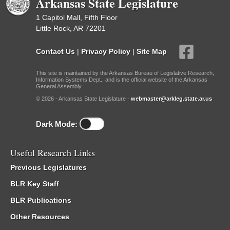
Arkansas State Legislature
1 Capitol Mall, Fifth Floor
Little Rock, AR 72201
Contact Us
|
Privacy Policy
|
Site Map
This site is maintained by the Arkansas Bureau of Legislative Research,
Information Systems Dept., and is the official website of the Arkansas
General Assembly.
© 2026 - Arkansas State Legislature -
webmaster@arkleg.state.ar.us
Dark Mode:
Useful Research Links
Previous Legislatures
BLR Key Staff
BLR Publications
Other Resources