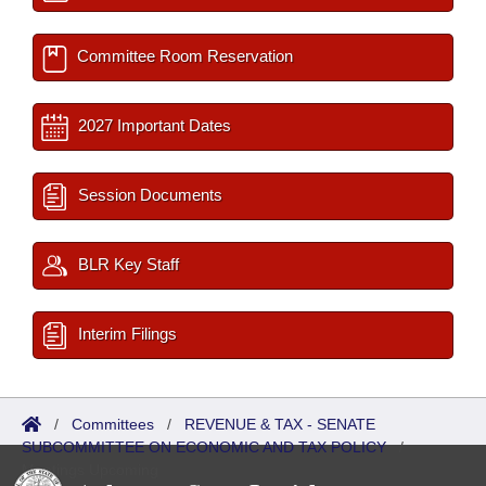
Committee Room Reservation
2027 Important Dates
Session Documents
BLR Key Staff
Interim Filings
/
Committees
/
REVENUE & TAX - SENATE
SUBCOMMITTEE ON ECONOMIC AND TAX POLICY
/
Meetings Upcoming