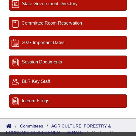
State Government Directory
Committee Room Reservation
2027 Important Dates
Session Documents
BLR Key Staff
Interim Filings
/
Committees
/
AGRICULTURE, FORESTRY &
ECONOMIC DEVELOPMENT - SENATE
/
Meetings Upcoming