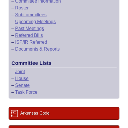
–
Committee Information
–
Roster
–
Subcommittees
–
Upcoming Meetings
–
Past Meetings
–
Referred Bills
–
ISP/IR Referred
–
Documents & Reports
Committee Lists
–
Joint
–
House
–
Senate
–
Task Force
Arkansas Code