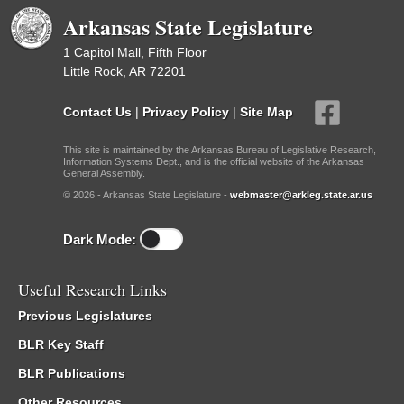
Arkansas State Legislature
1 Capitol Mall, Fifth Floor
Little Rock, AR 72201
Contact Us
|
Privacy Policy
|
Site Map
This site is maintained by the Arkansas Bureau of Legislative Research,
Information Systems Dept., and is the official website of the Arkansas
General Assembly.
© 2026 - Arkansas State Legislature -
webmaster@arkleg.state.ar.us
Dark Mode:
Useful Research Links
Previous Legislatures
BLR Key Staff
BLR Publications
Other Resources