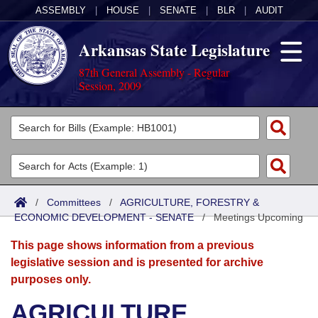
ASSEMBLY
|
HOUSE
|
SENATE
|
BLR
|
AUDIT
Arkansas State Legislature
87th General Assembly - Regular
Session, 2009
Legislators
List All
Committees
Joint
Acts
Search
/
Committees
/
AGRICULTURE, FORESTRY &
ECONOMIC DEVELOPMENT - SENATE
Search by Range
/
Meetings Upcoming
Bills
Senate
District Finder
This page shows information from a previous
Search by Range
Calendars
Advanced Search
House
legislative session and is presented for archive
purposes only.
Meetings and Events
Arkansas Law
Advanced Search
Code Sections Amended
Task Force
AGRICULTURE,
Arkansas Code and Constitution of 1874
Budget