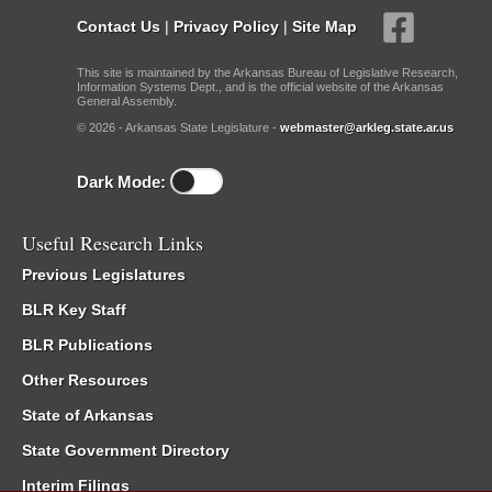
Contact Us
|
Privacy Policy
|
Site Map
This site is maintained by the Arkansas Bureau of Legislative Research,
Information Systems Dept., and is the official website of the Arkansas
General Assembly.
© 2026 - Arkansas State Legislature -
webmaster@arkleg.state.ar.us
Dark Mode:
Useful Research Links
Previous Legislatures
BLR Key Staff
BLR Publications
Other Resources
State of Arkansas
State Government Directory
Interim Filings