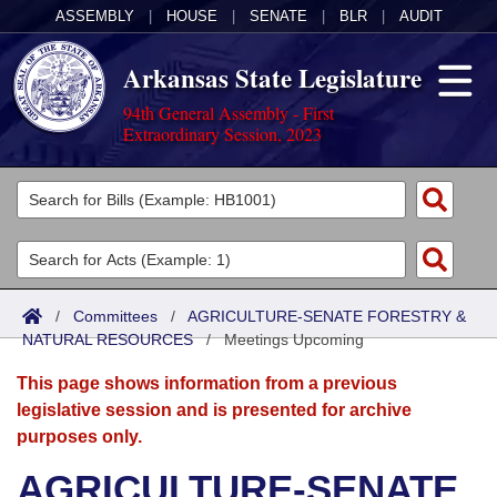
ASSEMBLY
|
HOUSE
|
SENATE
|
BLR
|
AUDIT
Arkansas State Legislature
94th General Assembly - First
Extraordinary Session, 2023
Legislators
List All
Committees
Joint
Acts
Search
/
Committees
/
AGRICULTURE-SENATE FORESTRY &
NATURAL RESOURCES
Search by Range
/
Meetings Upcoming
Bills
Senate
District Finder
This page shows information from a previous
Search by Range
Calendars
Advanced Search
House
legislative session and is presented for archive
purposes only.
Meetings and Events
Arkansas Law
Advanced Search
Code Sections Amended
Task Force
AGRICULTURE-SENATE
Arkansas Code and Constitution of 1874
Budget