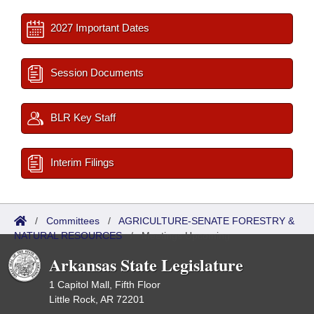
2027 Important Dates
Session Documents
BLR Key Staff
Interim Filings
/
Committees
/
AGRICULTURE-SENATE FORESTRY &
NATURAL RESOURCES
/
Meetings Upcoming
Arkansas State Legislature
1 Capitol Mall, Fifth Floor
Little Rock, AR 72201