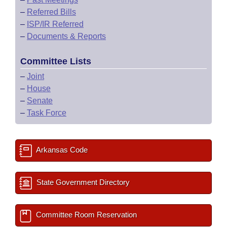
–
Referred Bills
–
ISP/IR Referred
–
Documents & Reports
Committee Lists
–
Joint
–
House
–
Senate
–
Task Force
Arkansas Code
State Government Directory
Committee Room Reservation