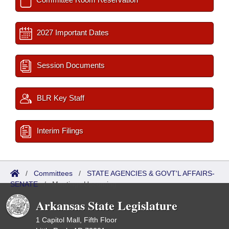
2027 Important Dates
Session Documents
BLR Key Staff
Interim Filings
/
Committees
/
STATE AGENCIES & GOVT'L AFFAIRS-
SENATE
/
Meetings Upcoming
Arkansas State Legislature
1 Capitol Mall, Fifth Floor