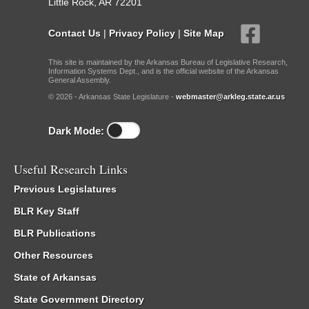
Little Rock, AR 72201
Contact Us
|
Privacy Policy
|
Site Map
This site is maintained by the Arkansas Bureau of Legislative Research,
Information Systems Dept., and is the official website of the Arkansas
General Assembly.
© 2026 - Arkansas State Legislature -
webmaster@arkleg.state.ar.us
Dark Mode:
Useful Research Links
Previous Legislatures
BLR Key Staff
BLR Publications
Other Resources
State of Arkansas
State Government Directory