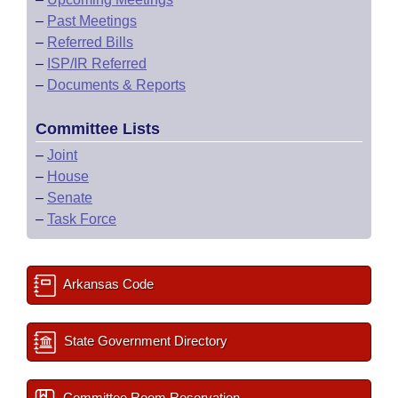
–
Past Meetings
–
Referred Bills
–
ISP/IR Referred
–
Documents & Reports
Committee Lists
–
Joint
–
House
–
Senate
–
Task Force
Arkansas Code
State Government Directory
Committee Room Reservation