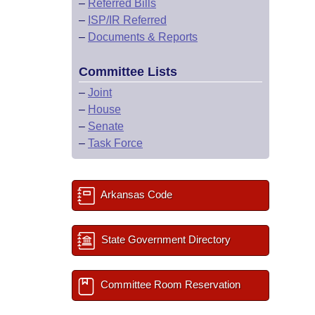
–
Referred Bills
–
ISP/IR Referred
–
Documents & Reports
Committee Lists
–
Joint
–
House
–
Senate
–
Task Force
Arkansas Code
State Government Directory
Committee Room Reservation