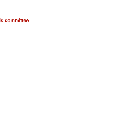
is committee.