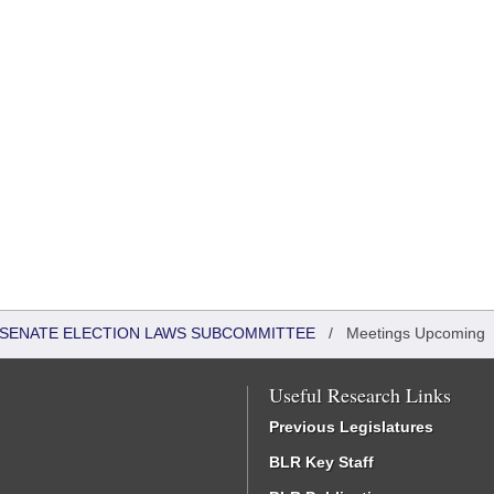
 - SENATE ELECTION LAWS SUBCOMMITTEE
/
Meetings Upcoming
Useful Research Links
Previous Legislatures
BLR Key Staff