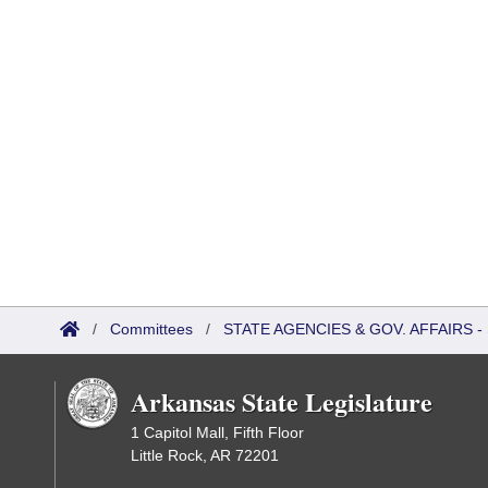
/
Committees
/
STATE AGENCIES & GOV. AFFAIRS
Arkansas State Legislature
1 Capitol Mall, Fifth Floor
Little Rock, AR 72201