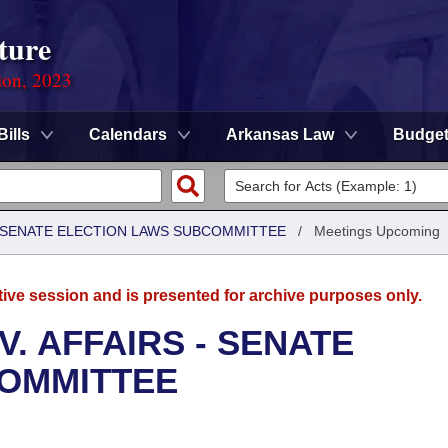
ture
ion, 2023
Bills
Calendars
Arkansas Law
Budge
 - SENATE ELECTION LAWS SUBCOMMITTEE
/
Meetings Upcoming
tive session and is presented for archive purposes only.
. AFFAIRS - SENATE
COMMITTEE