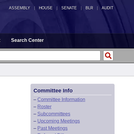
ASSEMBLY
|
HOUSE
|
SENATE
|
BLR
|
AUDIT
t
Search Center
Committee Info
–
Committee Information
–
Roster
–
Subcommittees
–
Upcoming Meetings
–
Past Meetings