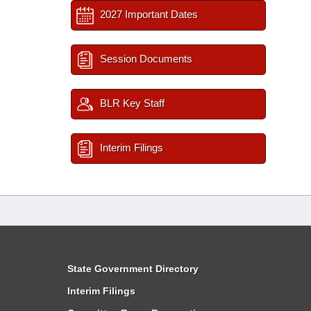
2027 Important Dates
Session Documents
BLR Key Staff
Interim Filings
State Government Directory
Interim Filings