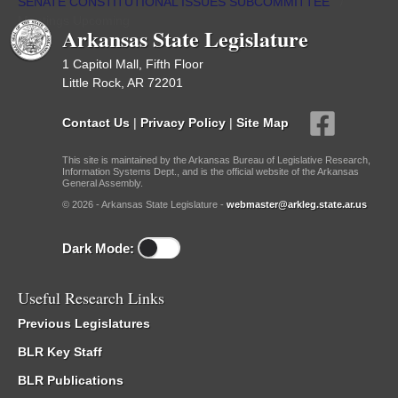
SENATE CONSTITUTIONAL ISSUES SUBCOMMITTEE
/
Meetings Upcoming
Arkansas State Legislature
1 Capitol Mall, Fifth Floor
Little Rock, AR 72201
Contact Us
|
Privacy Policy
|
Site Map
This site is maintained by the Arkansas Bureau of Legislative Research,
Information Systems Dept., and is the official website of the Arkansas
General Assembly.
© 2026 - Arkansas State Legislature -
webmaster@arkleg.state.ar.us
Dark Mode:
Useful Research Links
Previous Legislatures
BLR Key Staff
BLR Publications