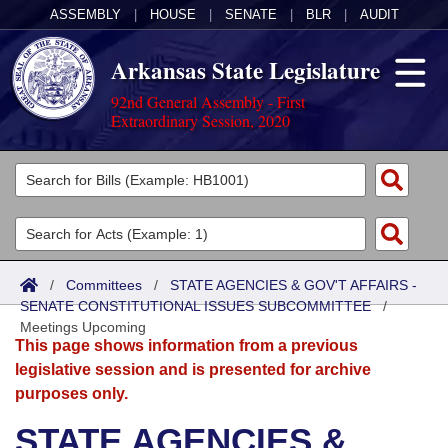
ASSEMBLY
|
HOUSE
|
SENATE
|
BLR
|
AUDIT
Arkansas State Legislature
92nd General Assembly - First
Extraordinary Session, 2020
Legislators
List All
Committees
Joint
Acts
Search
/
Committees
/
STATE AGENCIES & GOV'T AFFAIRS -
SENATE CONSTITUTIONAL ISSUES SUBCOMMITTEE
Search by Range
/
Bills
Senate
District Finder
Meetings Upcoming
This page shows information from a previous
Search by Range
Calendars
Advanced Search
House
legislative session and is presented for archive
purposes only.
Meetings and Events
Arkansas Law
Advanced Search
Code Sections Amended
Task Force
STATE AGENCIES &
Arkansas Code and Constitution of 1874
Budget