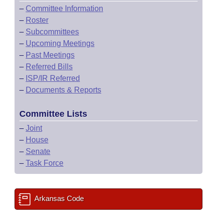
–
Committee Information
–
Roster
–
Subcommittees
–
Upcoming Meetings
–
Past Meetings
–
Referred Bills
–
ISP/IR Referred
–
Documents & Reports
Committee Lists
–
Joint
–
House
–
Senate
–
Task Force
Arkansas Code