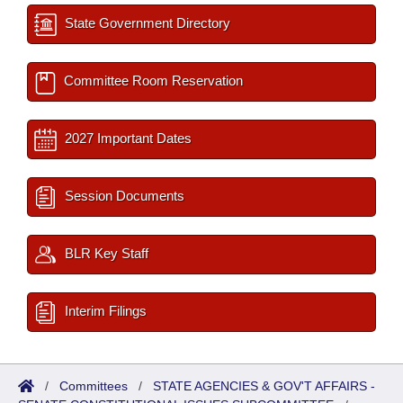
State Government Directory
Committee Room Reservation
2027 Important Dates
Session Documents
BLR Key Staff
Interim Filings
/
Committees
/
STATE AGENCIES & GOV'T AFFAIRS -