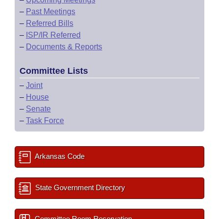
–
Past Meetings
–
Referred Bills
–
ISP/IR Referred
–
Documents & Reports
Committee Lists
–
Joint
–
House
–
Senate
–
Task Force
Arkansas Code
State Government Directory
Committee Room Reservation