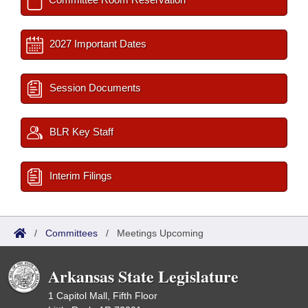
2027 Important Dates
Session Documents
BLR Key Staff
Interim Filings
/
Committees
/
Meetings Upcoming
Arkansas State Legislature
1 Capitol Mall, Fifth Floor