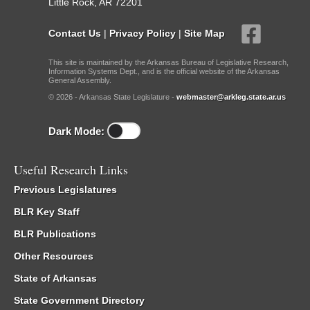
Little Rock, AR 72201
Contact Us
|
Privacy Policy
|
Site Map
This site is maintained by the Arkansas Bureau of Legislative Research,
Information Systems Dept., and is the official website of the Arkansas
General Assembly.
© 2026 - Arkansas State Legislature -
webmaster@arkleg.state.ar.us
Dark Mode:
Useful Research Links
Previous Legislatures
BLR Key Staff
BLR Publications
Other Resources
State of Arkansas
State Government Directory