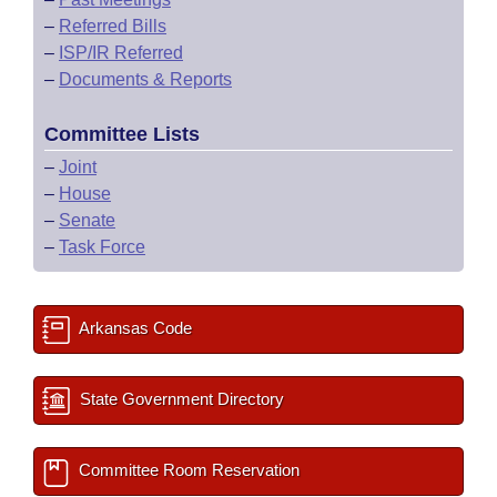
–
Referred Bills
–
ISP/IR Referred
–
Documents & Reports
Committee Lists
–
Joint
–
House
–
Senate
–
Task Force
Arkansas Code
State Government Directory
Committee Room Reservation