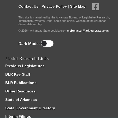
Contact Us
|
Privacy Policy
|
Site Map
This site is maintained by the Arkansas Bureau of Legislative Research,
Information Systems Dept., and is the official website of the Arkansas
General Assembly.
© 2026 - Arkansas State Legislature -
webmaster@arkleg.state.ar.us
Dark Mode:
Useful Research Links
Previous Legislatures
BLR Key Staff
BLR Publications
Other Resources
State of Arkansas
State Government Directory
Interim Filings