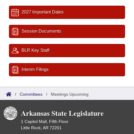
2027 Important Dates
Session Documents
BLR Key Staff
Interim Filings
/
Committees
/
Meetings Upcoming
Arkansas State Legislature
1 Capitol Mall, Fifth Floor
Little Rock, AR 72201