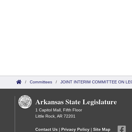
/
Committees
/
JOINT INTERIM COMMITTEE ON LEG
Arkansas State Legislature
1 Capitol Mall, Fifth Floor
Little Rock, AR 72201
Contact Us
|
Privacy Policy
|
Site Map