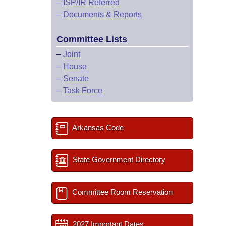
–
ISP/IR Referred
–
Documents & Reports
Committee Lists
–
Joint
–
House
–
Senate
–
Task Force
Arkansas Code
State Government Directory
Committee Room Reservation
2027 Important Dates