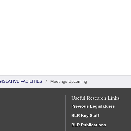
ISLATIVE FACILITIES
/
Meetings Upcoming
Useful Research Links
Previous Legislatures
BLR Key Staff
BLR Publications