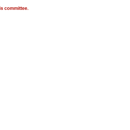
is committee.