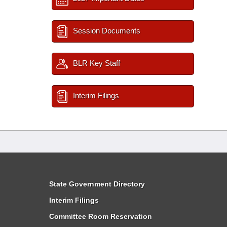
Session Documents
BLR Key Staff
Interim Filings
State Government Directory
Interim Filings
Committee Room Reservation