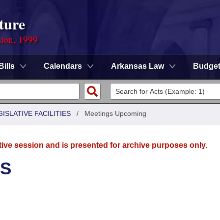
ture
sion, 1999
Bills
Calendars
Arkansas Law
Budge
ISLATIVE FACILITIES
/
Meetings Upcoming
tive session and is presented for archive purposes only.
ES