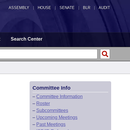
ASSEMBLY
|
HOUSE
|
SENATE
|
BLR
|
AUDIT
t
Search Center
Committee Info
–
Committee Information
–
Roster
–
Subcommittees
–
Upcoming Meetings
–
Past Meetings