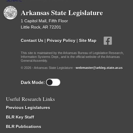
SENATE
/
Meetings Upcoming
Arkansas State Legislature
1 Capitol Mall, Fifth Floor
Little Rock, AR 72201
Contact Us
|
Privacy Policy
|
Site Map
This site is maintained by the Arkansas Bureau of Legislative Research,
Information Systems Dept., and is the official website of the Arkansas
General Assembly.
© 2026 - Arkansas State Legislature -
webmaster@arkleg.state.ar.us
Dark Mode:
Useful Research Links
Previous Legislatures
BLR Key Staff
BLR Publications