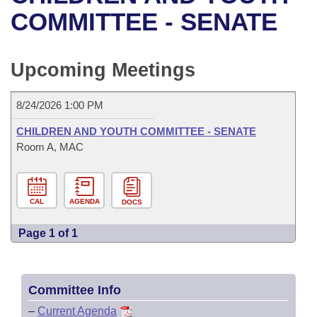
Bills on Committee Agendas
Recent Activities
Bills in House Committees
COMMITTEE - SENATE
Search Center
Uncodified Historic Legislation
House
Recently Filed
Bills in Senate Committees
Upcoming Meetings
Governor's Veto List
Senate
Personalized Bill Tracking
Bills in Joint Committees
8/24/2026 1:00 PM
House Budget
Bills Returned from Committee
Meetings Of The Whole/Business Meetings
CHILDREN AND YOUTH COMMITTEE - SENATE
Senate Budget
Room A, MAC
Bill Conflicts Report
House Roll Call
CAL
AGENDA
DOCS
Page 1 of 1
Committee Info
–
Current Agenda