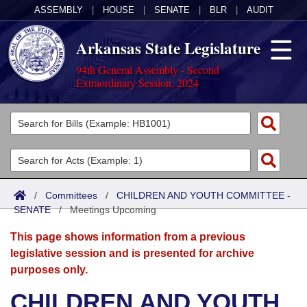
ASSEMBLY
|
HOUSE
|
SENATE
|
BLR
|
AUDIT
Arkansas State Legislature
94th General Assembly - Second
Extraordinary Session, 2024
Legislators
List All
Committees
Joint
Acts
Search
/
Committees
/
CHILDREN AND YOUTH COMMITTEE -
SENATE
Search by Range
/
Meetings Upcoming
Bills
Senate
District Finder
This page shows information from a previous
Search by Range
Calendars
Advanced Search
House
legislative session and is presented for archive
purposes only.
Meetings and Events
Arkansas Law
Advanced Search
Code Sections Amended
Task Force
CHILDREN AND YOUTH
Arkansas Code and Constitution of 1874
Budget