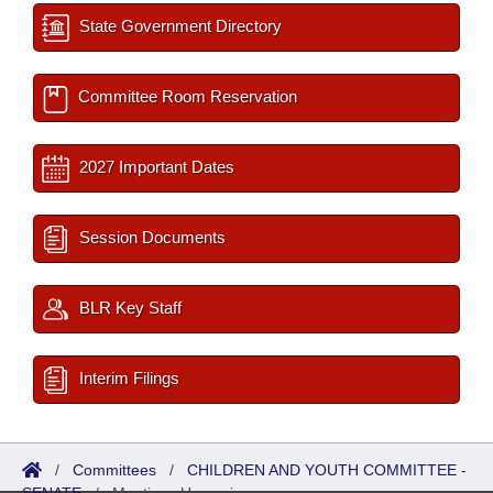
State Government Directory
Committee Room Reservation
2027 Important Dates
Session Documents
BLR Key Staff
Interim Filings
/
Committees
/
CHILDREN AND YOUTH COMMITTEE -