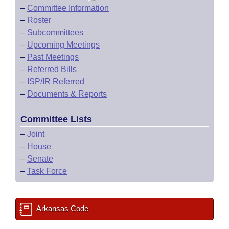
–
Committee Information
–
Roster
–
Subcommittees
–
Upcoming Meetings
–
Past Meetings
–
Referred Bills
–
ISP/IR Referred
–
Documents & Reports
Committee Lists
–
Joint
–
House
–
Senate
–
Task Force
Arkansas Code