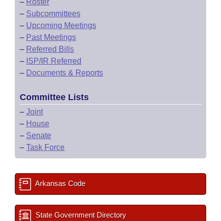
–
Roster
–
Subcommittees
–
Upcoming Meetings
–
Past Meetings
–
Referred Bills
–
ISP/IR Referred
–
Documents & Reports
Committee Lists
–
Joint
–
House
–
Senate
–
Task Force
Arkansas Code
State Government Directory