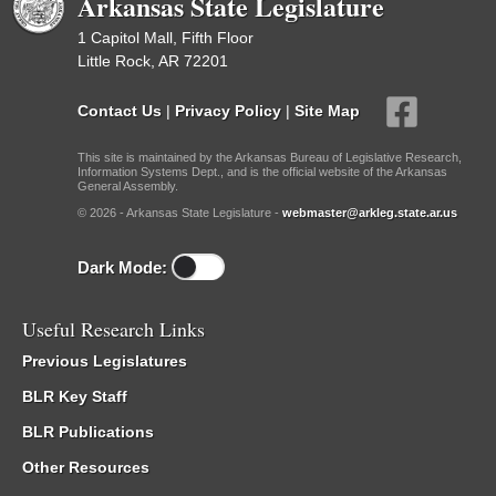
Arkansas State Legislature
1 Capitol Mall, Fifth Floor
Little Rock, AR 72201
Contact Us
|
Privacy Policy
|
Site Map
This site is maintained by the Arkansas Bureau of Legislative Research,
Information Systems Dept., and is the official website of the Arkansas
General Assembly.
© 2026 - Arkansas State Legislature -
webmaster@arkleg.state.ar.us
Dark Mode:
Useful Research Links
Previous Legislatures
BLR Key Staff
BLR Publications
Other Resources