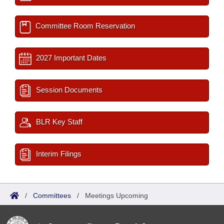
Committee Room Reservation
2027 Important Dates
Session Documents
BLR Key Staff
Interim Filings
/
Committees
/
Meetings Upcoming