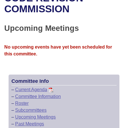
Bills on Committee Agendas
Recent Activities
Bills in House Committees
COMMISSION
Search Center
Uncodified Historic Legislation
House
Recently Filed
Bills in Senate Committees
Upcoming Meetings
Governor's Veto List
Senate
Personalized Bill Tracking
Bills in Joint Committees
House Budget
Bills Returned from Committee
No upcoming events have yet been scheduled for
Meetings Of The Whole/Business Meetings
this committee.
Senate Budget
Bill Conflicts Report
House Roll Call
Committee Info
–
Current Agenda
–
Committee Information
–
Roster
–
Subcommittees
–
Upcoming Meetings
–
Past Meetings