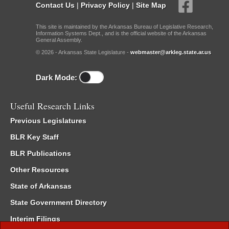
Contact Us
|
Privacy Policy
|
Site Map
This site is maintained by the Arkansas Bureau of Legislative Research,
Information Systems Dept., and is the official website of the Arkansas
General Assembly.
© 2026 - Arkansas State Legislature -
webmaster@arkleg.state.ar.us
Dark Mode:
Useful Research Links
Previous Legislatures
BLR Key Staff
BLR Publications
Other Resources
State of Arkansas
State Government Directory
Interim Filings