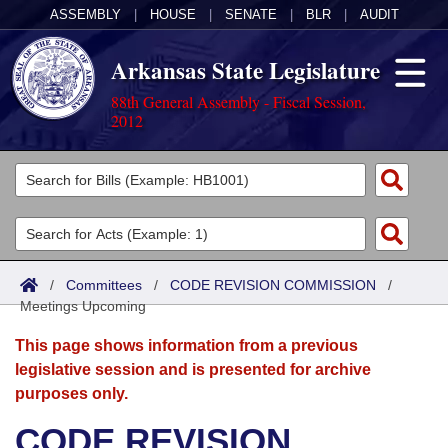
ASSEMBLY
|
HOUSE
|
SENATE
|
BLR
|
AUDIT
Arkansas State Legislature
88th General Assembly - Fiscal Session,
2012
Legislators
List All
Committees
Joint
Acts
Search
/
Committees
/
CODE REVISION COMMISSION
/
Meetings Upcoming
Search by Range
Bills
Senate
District Finder
This page shows information from a previous
Search by Range
Calendars
Advanced Search
House
legislative session and is presented for archive
purposes only.
Meetings and Events
Arkansas Law
Advanced Search
Code Sections Amended
Task Force
CODE REVISION
Arkansas Code and Constitution of 1874
Budget