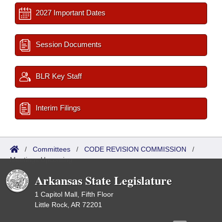
2027 Important Dates
Session Documents
BLR Key Staff
Interim Filings
/
Committees
/
CODE REVISION COMMISSION
/
Meetings Upcoming
Arkansas State Legislature
1 Capitol Mall, Fifth Floor
Little Rock, AR 72201