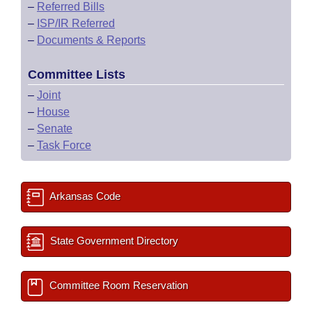
–
Referred Bills
–
ISP/IR Referred
–
Documents & Reports
Committee Lists
–
Joint
–
House
–
Senate
–
Task Force
Arkansas Code
State Government Directory
Committee Room Reservation