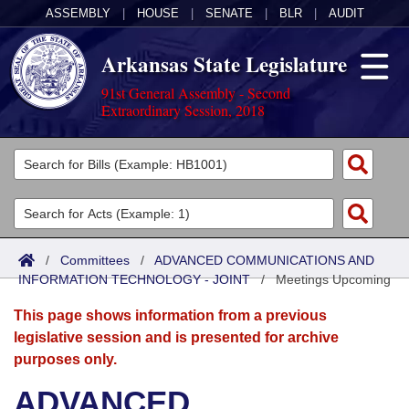
ASSEMBLY
|
HOUSE
|
SENATE
|
BLR
|
AUDIT
Arkansas State Legislature
91st General Assembly - Second
Extraordinary Session, 2018
Legislators
List All
Committees
Joint
Acts
Search
/
Committees
/
ADVANCED COMMUNICATIONS AND
INFORMATION TECHNOLOGY - JOINT
Search by Range
/
Meetings Upcoming
Bills
Senate
District Finder
This page shows information from a previous
Search by Range
Calendars
Advanced Search
House
legislative session and is presented for archive
purposes only.
Meetings and Events
Arkansas Law
Advanced Search
Code Sections Amended
Task Force
ADVANCED
Arkansas Code and Constitution of 1874
Budget