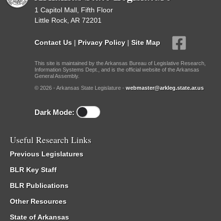
1 Capitol Mall, Fifth Floor
Little Rock, AR 72201
Contact Us
|
Privacy Policy
|
Site Map
This site is maintained by the Arkansas Bureau of Legislative Research,
Information Systems Dept., and is the official website of the Arkansas
General Assembly.
© 2026 - Arkansas State Legislature -
webmaster@arkleg.state.ar.us
Dark Mode:
Useful Research Links
Previous Legislatures
BLR Key Staff
BLR Publications
Other Resources
State of Arkansas