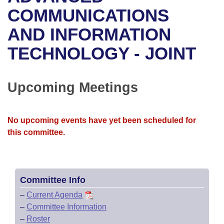
Bills on Committee Agendas
Recent Activities
Bills in House Committees
COMMUNICATIONS
Search Center
Uncodified Historic Legislation
House
AND INFORMATION
Recently Filed
Bills in Senate Committees
TECHNOLOGY - JOINT
Governor's Veto List
Senate
Personalized Bill Tracking
Bills in Joint Committees
House Budget
Bills Returned from Committee
Upcoming Meetings
Meetings Of The Whole/Business Meetings
Senate Budget
Bill Conflicts Report
No upcoming events have yet been scheduled for
House Roll Call
this committee.
Committee Info
–
Current Agenda
–
Committee Information
–
Roster