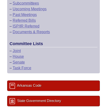
–
Subcommittees
–
Upcoming Meetings
–
Past Meetings
–
Referred Bills
–
ISP/IR Referred
–
Documents & Reports
Committee Lists
–
Joint
–
House
–
Senate
–
Task Force
Arkansas Code
State Government Directory