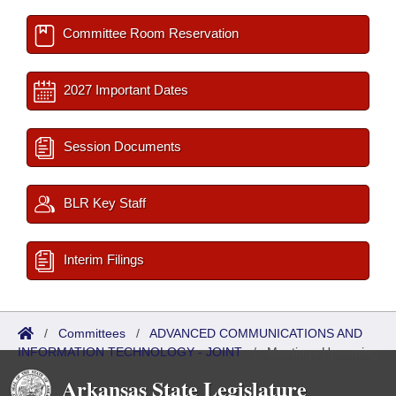
Committee Room Reservation
2027 Important Dates
Session Documents
BLR Key Staff
Interim Filings
/
Committees
/
ADVANCED COMMUNICATIONS AND
INFORMATION TECHNOLOGY - JOINT
/
Meetings Upcoming
Arkansas State Legislature