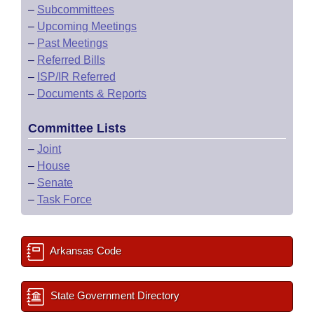
–
Subcommittees
–
Upcoming Meetings
–
Past Meetings
–
Referred Bills
–
ISP/IR Referred
–
Documents & Reports
Committee Lists
–
Joint
–
House
–
Senate
–
Task Force
Arkansas Code
State Government Directory