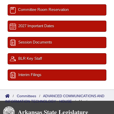
Committee Room Reservation
2027 Important Dates
Session Documents
BLR Key Staff
Interim Filings
/
Committees
/
ADVANCED COMMUNICATIONS AND
INFORMATION TECHNOLOGY - HOUSE
/
Meetings
Upcoming
Arkansas State Legislature