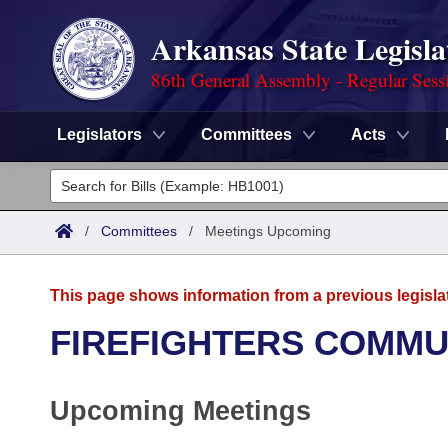
Arkansas State Legisla
86th General Assembly - Regular Sess
Legislators
Committees
Acts
Legislators
List All
Committees
/
Committees
/
Meetings Upcoming
Joint
Acts
Search
This page shows information from a previous legisla
Search by Range
Bills
Senate
District Finder
FIREFIGHTERS COMMU
Search by Range
Calendars
Advanced Search
House
Upcoming Meetings
Meetings and Events
Arkansas Law
Advanced Search
Code Sections Amended
Task Force