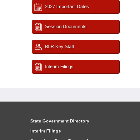
2027 Important Dates
Session Documents
BLR Key Staff
Interim Filings
State Government Directory
Interim Filings