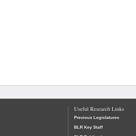
Useful Research Links
Previous Legislatures
BLR Key Staff