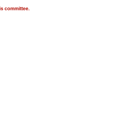
is committee.