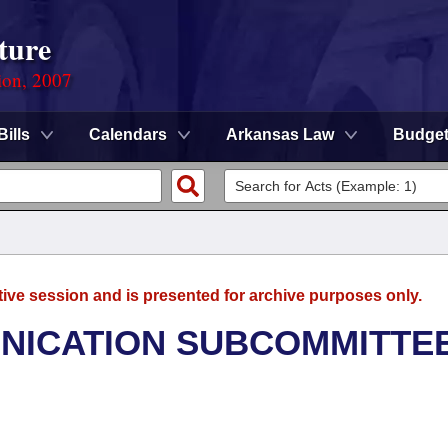
ture
ion, 2007
Bills
Calendars
Arkansas Law
Budge
tive session and is presented for archive purposes only.
NICATION SUBCOMMITTE