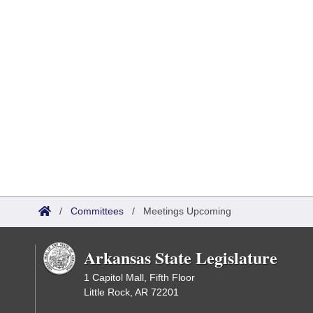
/
Committees
/
Meetings Upcoming
Arkansas State Legislature
1 Capitol Mall, Fifth Floor
Little Rock, AR 72201