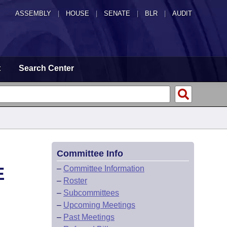
ASSEMBLY
|
HOUSE
|
SENATE
|
BLR
|
AUDIT
t
Search Center
Committee Info
E
–
Committee Information
–
Roster
–
Subcommittees
–
Upcoming Meetings
–
Past Meetings