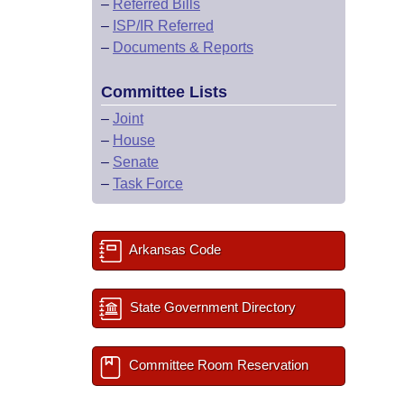
–
Referred Bills
–
ISP/IR Referred
–
Documents & Reports
Committee Lists
–
Joint
–
House
–
Senate
–
Task Force
Arkansas Code
State Government Directory
Committee Room Reservation