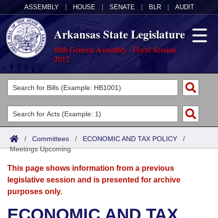
ASSEMBLY
|
HOUSE
|
SENATE
|
BLR
|
AUDIT
Arkansas State Legislature
88th General Assembly - Fiscal Session,
2012
Legislators
List All
Committees
Joint
Acts
Search
/
Committees
/
ECONOMIC AND TAX POLICY
/
Meetings Upcoming
Search by Range
Bills
Senate
District Finder
This page shows information from a previous
Search by Range
Calendars
Advanced Search
House
legislative session and is presented for archive
purposes only.
Meetings and Events
Arkansas Law
Advanced Search
Code Sections Amended
Task Force
ECONOMIC AND TAX
Arkansas Code and Constitution of 1874
Budget