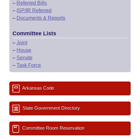
–
Referred Bills
–
ISP/IR Referred
–
Documents & Reports
Committee Lists
–
Joint
–
House
–
Senate
–
Task Force
Arkansas Code
State Government Directory
Committee Room Reservation