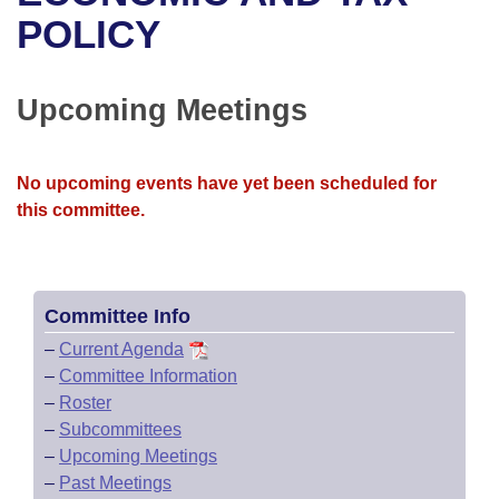
Bills on Committee Agendas
Recent Activities
Bills in House Committees
POLICY
Search Center
Uncodified Historic Legislation
House
Recently Filed
Bills in Senate Committees
Upcoming Meetings
Governor's Veto List
Senate
Personalized Bill Tracking
Bills in Joint Committees
House Budget
Bills Returned from Committee
No upcoming events have yet been scheduled for
Meetings Of The Whole/Business Meetings
this committee.
Senate Budget
Bill Conflicts Report
House Roll Call
Committee Info
–
Current Agenda
–
Committee Information
–
Roster
–
Subcommittees
–
Upcoming Meetings
–
Past Meetings