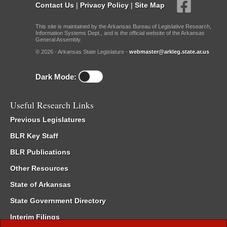
Contact Us
|
Privacy Policy
|
Site Map
This site is maintained by the Arkansas Bureau of Legislative Research,
Information Systems Dept., and is the official website of the Arkansas
General Assembly.
© 2026 - Arkansas State Legislature -
webmaster@arkleg.state.ar.us
Dark Mode:
Useful Research Links
Previous Legislatures
BLR Key Staff
BLR Publications
Other Resources
State of Arkansas
State Government Directory
Interim Filings