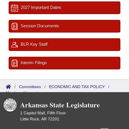
2027 Important Dates
Session Documents
BLR Key Staff
Interim Filings
/
Committees
/
ECONOMIC AND TAX POLICY
/
Meetings Upcoming
Arkansas State Legislature
1 Capitol Mall, Fifth Floor
Little Rock, AR 72201