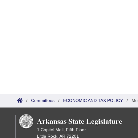
/
Committees
/
ECONOMIC AND TAX POLICY
/
Me
Arkansas State Legislature
1 Capitol Mall, Fifth Floor
Little Rock, AR 72201