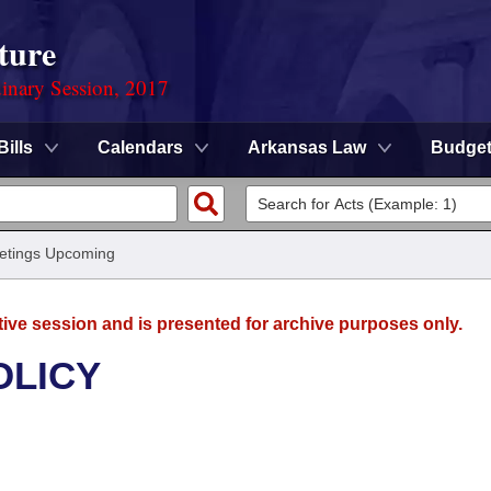
ture
dinary Session, 2017
Bills
Calendars
Arkansas Law
Budge
etings Upcoming
tive session and is presented for archive purposes only.
OLICY