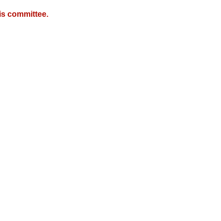
is committee.