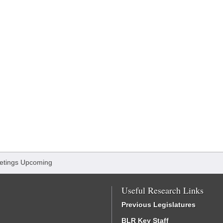
etings Upcoming
Useful Research Links
Previous Legislatures
BLR Key Staff