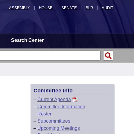
ASSEMBLY
|
HOUSE
|
SENATE
|
BLR
|
AUDIT
t
Search Center
Committee Info
–
Current Agenda
–
Committee Information
–
Roster
–
Subcommittees
–
Upcoming Meetings