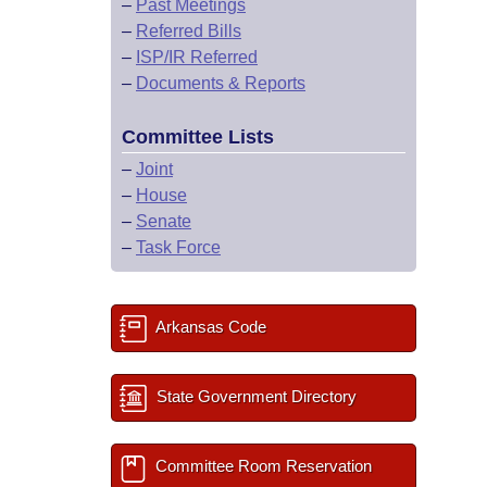
–
Past Meetings
–
Referred Bills
–
ISP/IR Referred
–
Documents & Reports
Committee Lists
–
Joint
–
House
–
Senate
–
Task Force
Arkansas Code
State Government Directory
Committee Room Reservation