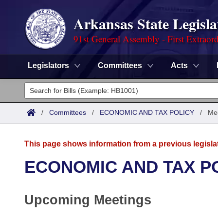
Arkansas State Legisla
91st General Assembly - First Extraor
Legislators
Committees
Acts
Legislators
List All
Committees
/
Committees
/
ECONOMIC AND TAX POLICY
/
Me
Joint
Acts
Search
This page shows information from a previous legisla
Search by Range
Bills
Senate
District Finder
ECONOMIC AND TAX P
Search by Range
Calendars
Advanced Search
House
Upcoming Meetings
Meetings and Events
Arkansas Law
Advanced Search
Code Sections Amended
Task Force