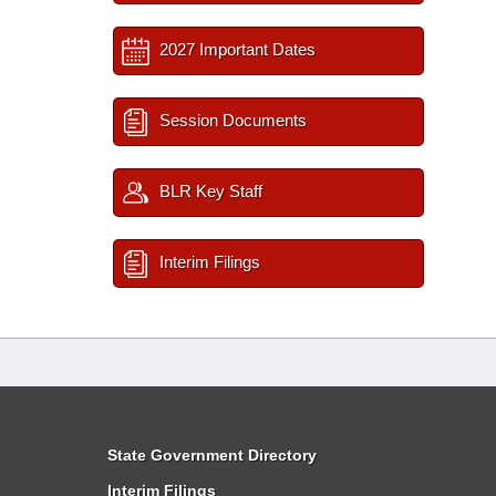
2027 Important Dates
Session Documents
BLR Key Staff
Interim Filings
State Government Directory
Interim Filings