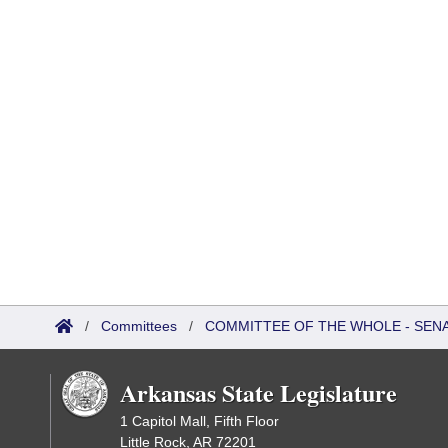
/
Committees
/
COMMITTEE OF THE WHOLE - SEN
Arkansas State Legislature
1 Capitol Mall, Fifth Floor
Little Rock, AR 72201