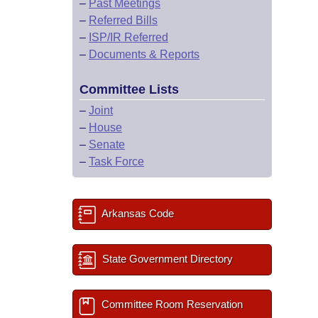
–
Past Meetings
–
Referred Bills
–
ISP/IR Referred
–
Documents & Reports
Committee Lists
–
Joint
–
House
–
Senate
–
Task Force
Arkansas Code
State Government Directory
Committee Room Reservation