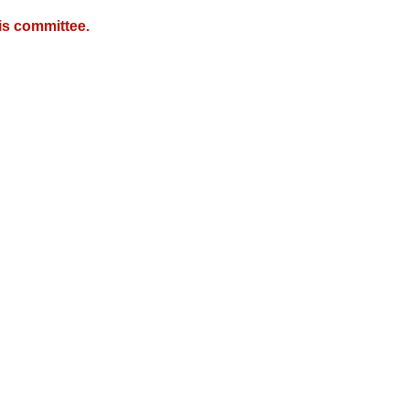
is committee.