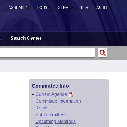
ASSEMBLY
|
HOUSE
|
SENATE
|
BLR
|
AUDIT
t
Search Center
Committee Info
–
Current Agenda
–
Committee Information
–
Roster
–
Subcommittees
–
Upcoming Meetings