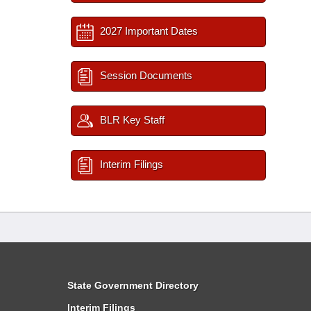
2027 Important Dates
Session Documents
BLR Key Staff
Interim Filings
State Government Directory
Interim Filings