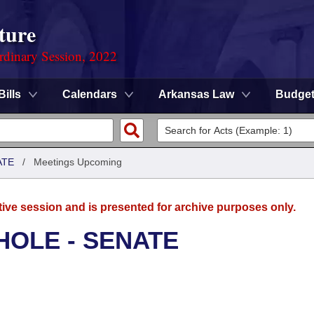
ture
rdinary Session, 2022
Bills
Calendars
Arkansas Law
Budge
ATE
/
Meetings Upcoming
tive session and is presented for archive purposes only.
HOLE - SENATE