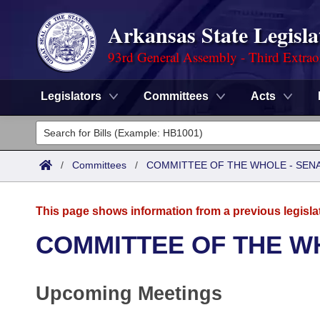
Arkansas State Legisla
93rd General Assembly - Third Extrao
Legislators
Committees
Acts
Legislators
List All
Committees
/
Committees
/
COMMITTEE OF THE WHOLE - SEN
Joint
Acts
Search
This page shows information from a previous legisla
Search by Range
Bills
Senate
District Finder
COMMITTEE OF THE W
Search by Range
Calendars
Advanced Search
House
Upcoming Meetings
Meetings and Events
Arkansas Law
Advanced Search
Code Sections Amended
Task Force