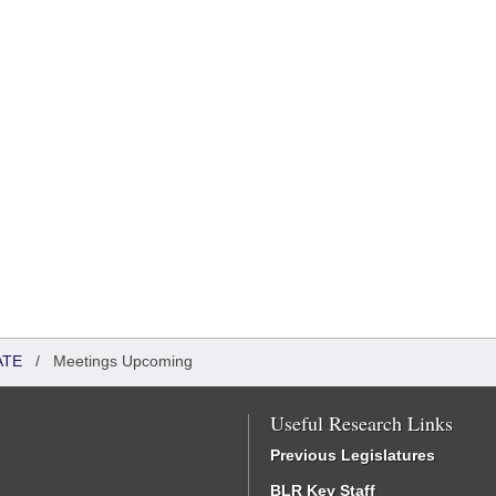
ATE
/
Meetings Upcoming
Useful Research Links
Previous Legislatures
BLR Key Staff