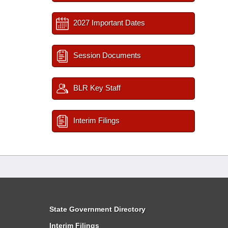
2027 Important Dates
Session Documents
BLR Key Staff
Interim Filings
State Government Directory
Interim Filings