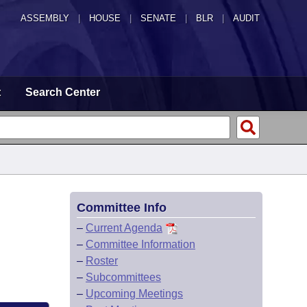
ASSEMBLY
|
HOUSE
|
SENATE
|
BLR
|
AUDIT
t
Search Center
Committee Info
–
Current Agenda
–
Committee Information
–
Roster
–
Subcommittees
–
Upcoming Meetings