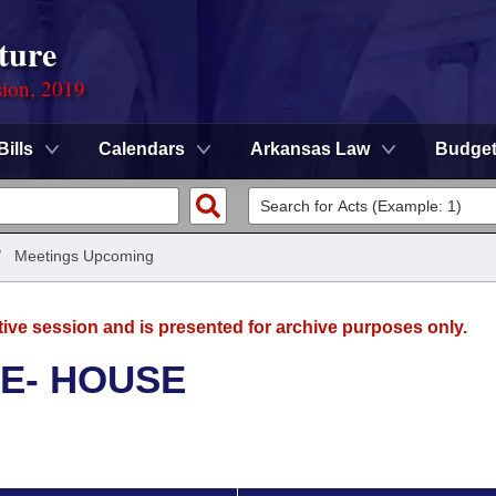
ture
sion, 2019
Bills
Calendars
Arkansas Law
Budge
/
Meetings Upcoming
tive session and is presented for archive purposes only.
E- HOUSE