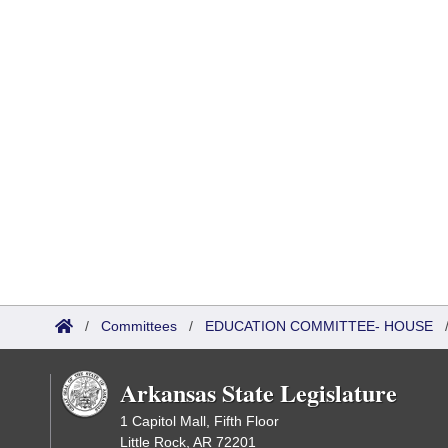
/
Committees
/
EDUCATION COMMITTEE- HOUSE
Arkansas State Legislature
1 Capitol Mall, Fifth Floor
Little Rock, AR 72201