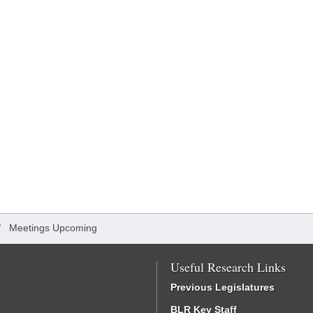
/
Meetings Upcoming
Useful Research Links
Previous Legislatures
BLR Key Staff