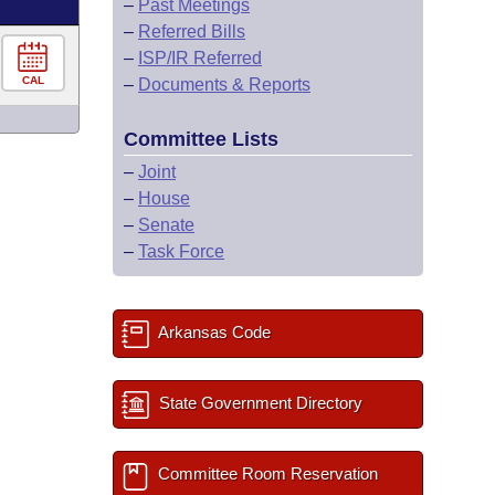
–
Past Meetings
–
Referred Bills
–
ISP/IR Referred
CAL
–
Documents & Reports
Committee Lists
–
Joint
–
House
–
Senate
–
Task Force
Arkansas Code
State Government Directory
Committee Room Reservation