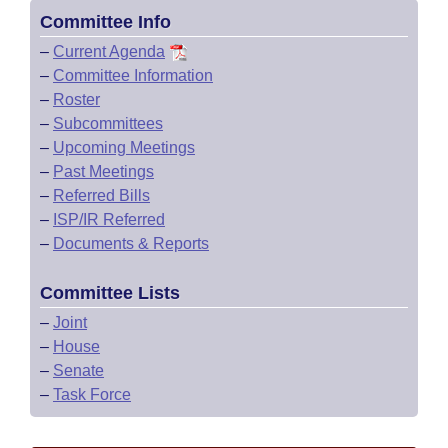
Committee Info
–
Current Agenda
–
Committee Information
–
Roster
–
Subcommittees
–
Upcoming Meetings
–
Past Meetings
–
Referred Bills
–
ISP/IR Referred
–
Documents & Reports
Committee Lists
–
Joint
–
House
–
Senate
–
Task Force