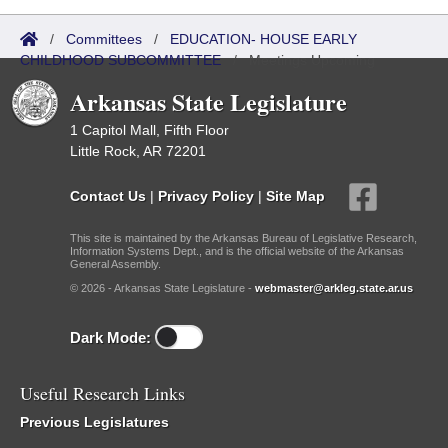
/
Committees
/
EDUCATION- HOUSE EARLY
CHILDHOOD SUBCOMMITTEE
/
Meetings Upcoming
Arkansas State Legislature
1 Capitol Mall, Fifth Floor
Little Rock, AR 72201
Contact Us
|
Privacy Policy
|
Site Map
This site is maintained by the Arkansas Bureau of Legislative Research,
Information Systems Dept., and is the official website of the Arkansas
General Assembly.
© 2026 - Arkansas State Legislature -
webmaster@arkleg.state.ar.us
Dark Mode:
Useful Research Links
Previous Legislatures