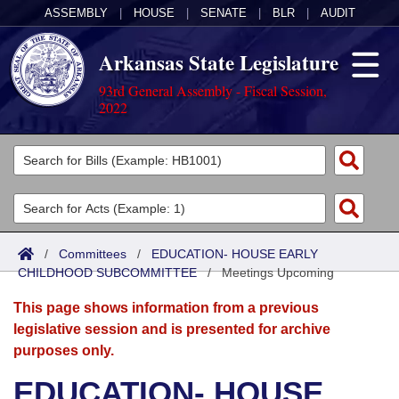
ASSEMBLY
|
HOUSE
|
SENATE
|
BLR
|
AUDIT
Arkansas State Legislature
93rd General Assembly - Fiscal Session,
2022
Legislators
List All
Committees
Joint
Acts
Search
/
Committees
/
EDUCATION- HOUSE EARLY
CHILDHOOD SUBCOMMITTEE
Search by Range
/
Meetings Upcoming
Bills
Senate
District Finder
This page shows information from a previous
Search by Range
Calendars
Advanced Search
House
legislative session and is presented for archive
purposes only.
Meetings and Events
Arkansas Law
Advanced Search
Code Sections Amended
Task Force
EDUCATION- HOUSE
Arkansas Code and Constitution of 1874
Budget