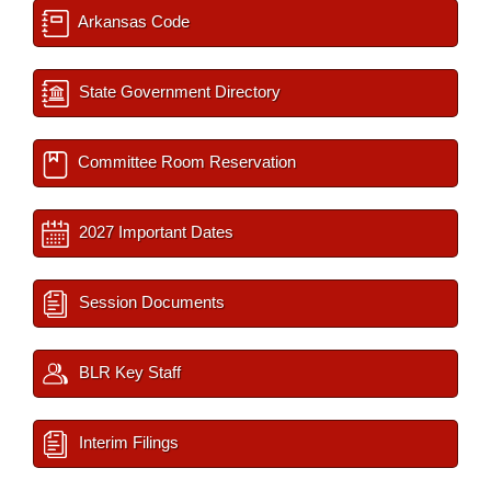
Arkansas Code
State Government Directory
Committee Room Reservation
2027 Important Dates
Session Documents
BLR Key Staff
Interim Filings