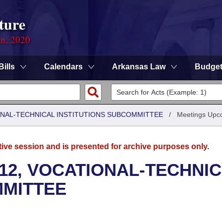
ture
on, 2020
Bills
Calendars
Arkansas Law
Budge
ONAL-TECHNICAL INSTITUTIONS SUBCOMMITTEE
/
Meetings Upc
tive session and is presented for archive purposes only.
12, VOCATIONAL-TECHNI
MMITTEE