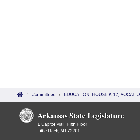
/
Committees
/
EDUCATION- HOUSE K-12, VOCATI
Arkansas State Legislature
1 Capitol Mall, Fifth Floor
Little Rock, AR 72201