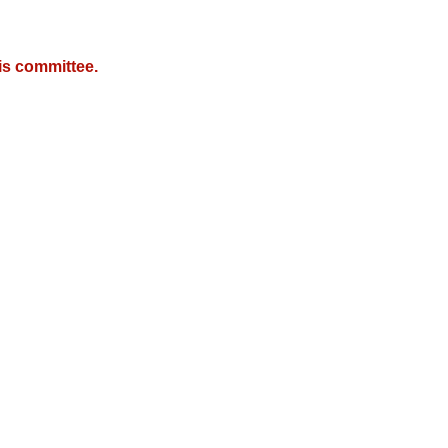
is committee.