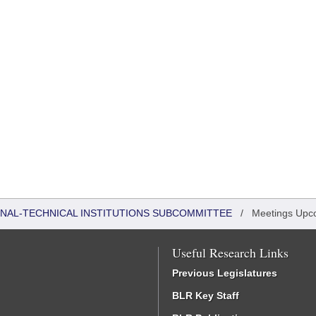
ONAL-TECHNICAL INSTITUTIONS SUBCOMMITTEE
/
Meetings Upc
Useful Research Links
Previous Legislatures
BLR Key Staff