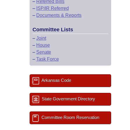
–
Referred Bills
–
ISP/IR Referred
–
Documents & Reports
Committee Lists
–
Joint
–
House
–
Senate
–
Task Force
Arkansas Code
State Government Directory
Committee Room Reservation