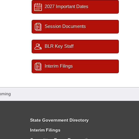
2027 Important Dates
Session Documents
BLR Key Staff
Interim Filings
oming
State Government Directory
Interim Filings