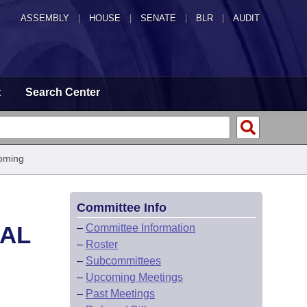
ASSEMBLY
|
HOUSE
|
SENATE
|
BLR
|
AUDIT
t
Search Center
oming
Committee Info
CAL
–
Committee Information
–
Roster
–
Subcommittees
–
Upcoming Meetings
–
Past Meetings