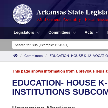
Arkansas State Legisla
92nd General Assembly - Fiscal Sessi
Legislators
Committees
Acts
Legislators
List All
Committees
/
Committees
/
EDUCATION- HOUSE K-12, VOCATI
Joint
Acts
Search
This page shows information from a previous legisla
Search by Range
Bills
Senate
District Finder
EDUCATION- HOUSE K-
Search by Range
Calendars
Advanced Search
INSTITUTIONS SUBCO
House
Meetings and Events
Arkansas Law
Advanced Search
Code Sections Amended
Task Force