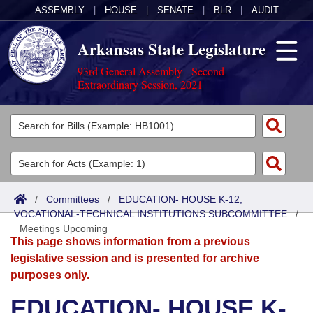
ASSEMBLY
|
HOUSE
|
SENATE
|
BLR
|
AUDIT
Arkansas State Legislature
93rd General Assembly - Second
Extraordinary Session, 2021
Legislators
List All
Committees
Joint
Acts
Search
/
Committees
/
EDUCATION- HOUSE K-12,
VOCATIONAL-TECHNICAL INSTITUTIONS SUBCOMMITTEE
Search by Range
/
Bills
Senate
District Finder
Meetings Upcoming
This page shows information from a previous
Search by Range
Calendars
Advanced Search
House
legislative session and is presented for archive
purposes only.
Meetings and Events
Arkansas Law
Advanced Search
Code Sections Amended
Task Force
EDUCATION- HOUSE K-
Arkansas Code and Constitution of 1874
Budget