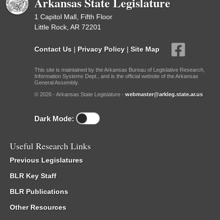
Arkansas State Legislature
1 Capitol Mall, Fifth Floor
Little Rock, AR 72201
Contact Us
|
Privacy Policy
|
Site Map
This site is maintained by the Arkansas Bureau of Legislative Research,
Information Systems Dept., and is the official website of the Arkansas
General Assembly.
© 2026 - Arkansas State Legislature -
webmaster@arkleg.state.ar.us
Dark Mode:
Useful Research Links
Previous Legislatures
BLR Key Staff
BLR Publications
Other Resources