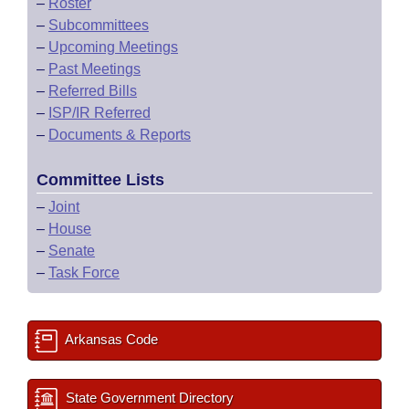
–
Roster
–
Subcommittees
–
Upcoming Meetings
–
Past Meetings
–
Referred Bills
–
ISP/IR Referred
–
Documents & Reports
Committee Lists
–
Joint
–
House
–
Senate
–
Task Force
Arkansas Code
State Government Directory