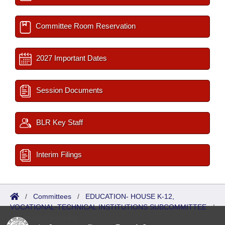
Committee Room Reservation
2027 Important Dates
Session Documents
BLR Key Staff
Interim Filings
/
Committees
/
EDUCATION- HOUSE K-12,
VOCATIONAL-TECHNICAL INSTITUTIONS SUBCOMMITTEE
/
Meetings Upcoming