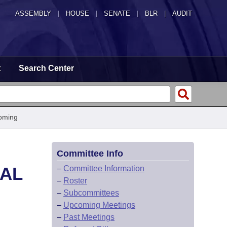
ASSEMBLY
|
HOUSE
|
SENATE
|
BLR
|
AUDIT
t
Search Center
oming
Committee Info
CAL
–
Committee Information
–
Roster
–
Subcommittees
–
Upcoming Meetings
–
Past Meetings