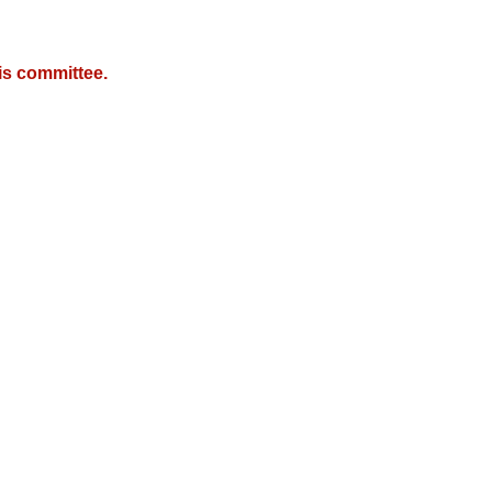
is committee.