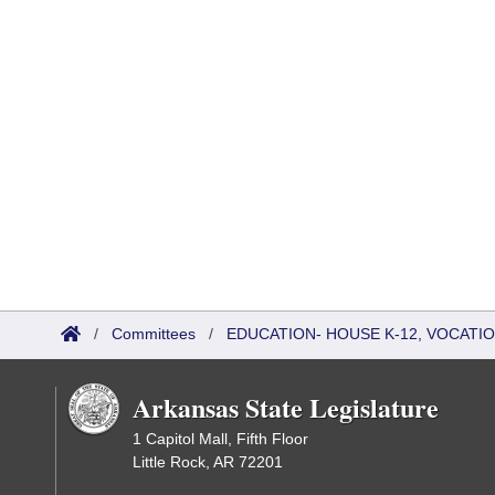
/
Committees
/
EDUCATION- HOUSE K-12, VOCATI
Arkansas State Legislature
1 Capitol Mall, Fifth Floor
Little Rock, AR 72201