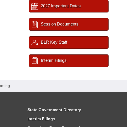
2027 Important Dates
Session Documents
BLR Key Staff
Interim Filings
oming
State Government Directory
Interim Filings