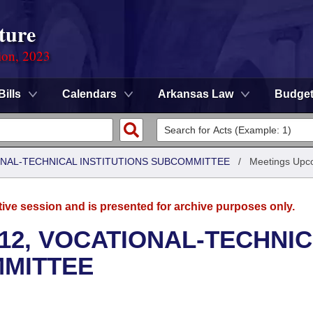
ture
ion, 2023
Bills
Calendars
Arkansas Law
Budge
ONAL-TECHNICAL INSTITUTIONS SUBCOMMITTEE
/
Meetings Upc
tive session and is presented for archive purposes only.
12, VOCATIONAL-TECHNI
MMITTEE