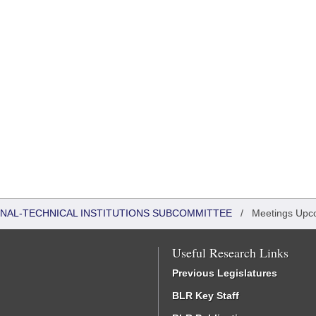
ONAL-TECHNICAL INSTITUTIONS SUBCOMMITTEE
/
Meetings Upc
Useful Research Links
Previous Legislatures
BLR Key Staff