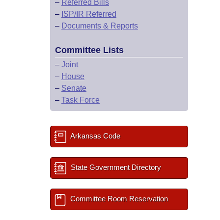
–
Referred Bills
–
ISP/IR Referred
–
Documents & Reports
Committee Lists
–
Joint
–
House
–
Senate
–
Task Force
Arkansas Code
State Government Directory
Committee Room Reservation