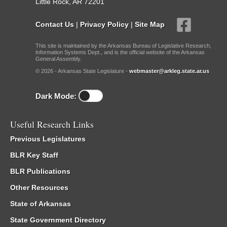
Little Rock, AR 72201
Contact Us
|
Privacy Policy
|
Site Map
This site is maintained by the Arkansas Bureau of Legislative Research,
Information Systems Dept., and is the official website of the Arkansas
General Assembly.
© 2026 - Arkansas State Legislature -
webmaster@arkleg.state.ar.us
Dark Mode:
Useful Research Links
Previous Legislatures
BLR Key Staff
BLR Publications
Other Resources
State of Arkansas
State Government Directory