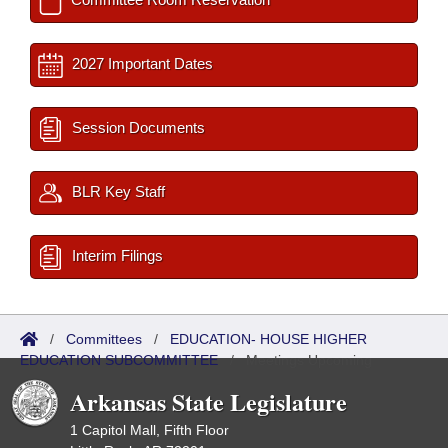
2027 Important Dates
Session Documents
BLR Key Staff
Interim Filings
/
Committees
/
EDUCATION- HOUSE HIGHER
EDUCATION SUBCOMMITTEE
/
Meetings Upcoming
Arkansas State Legislature
1 Capitol Mall, Fifth Floor