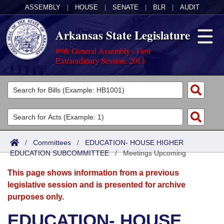
ASSEMBLY
|
HOUSE
|
SENATE
|
BLR
|
AUDIT
Arkansas State Legislature
89th General Assembly - First
Extraordinary Session, 2013
Legislators
List All
Committees
Joint
Acts
Search
/
Committees
/
EDUCATION- HOUSE HIGHER
EDUCATION SUBCOMMITTEE
Search by Range
/
Meetings Upcoming
Bills
Senate
District Finder
This page shows information from a previous
Search by Range
Calendars
Advanced Search
House
legislative session and is presented for archive
purposes only.
Meetings and Events
Arkansas Law
Advanced Search
Code Sections Amended
Task Force
EDUCATION- HOUSE
Arkansas Code and Constitution of 1874
Budget