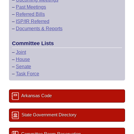
–
Past Meetings
–
Referred Bills
–
ISP/IR Referred
–
Documents & Reports
Committee Lists
–
Joint
–
House
–
Senate
–
Task Force
Arkansas Code
State Government Directory
Committee Room Reservation