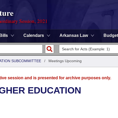
ture
ordinary Session, 2021
Bills
Calendars
Arkansas Law
Budge
ATION SUBCOMMITTEE
/
Meetings Upcoming
tive session and is presented for archive purposes only.
IGHER EDUCATION