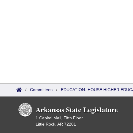
/
Committees
/
EDUCATION- HOUSE HIGHER EDUC
Arkansas State Legislature
1 Capitol Mall, Fifth Floor
Little Rock, AR 72201