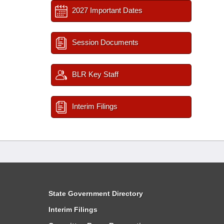
2027 Important Dates
Session Documents
BLR Key Staff
Interim Filings
State Government Directory
Interim Filings