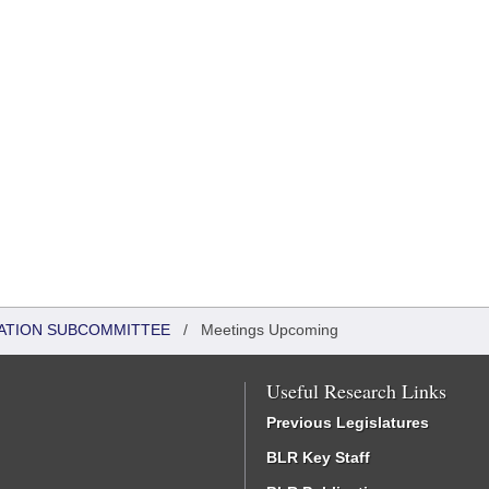
ATION SUBCOMMITTEE
/
Meetings Upcoming
Useful Research Links
Previous Legislatures
BLR Key Staff