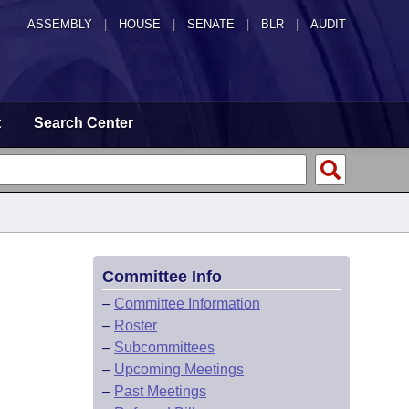
ASSEMBLY
|
HOUSE
|
SENATE
|
BLR
|
AUDIT
t
Search Center
Committee Info
–
Committee Information
–
Roster
–
Subcommittees
–
Upcoming Meetings
–
Past Meetings