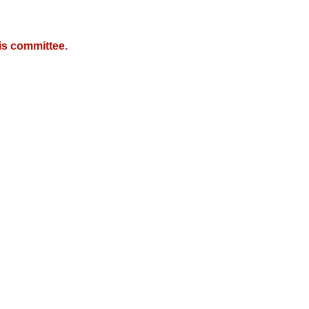
is committee.