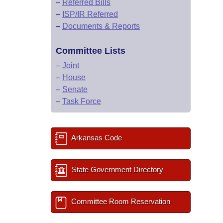
–
Referred Bills
–
ISP/IR Referred
–
Documents & Reports
Committee Lists
–
Joint
–
House
–
Senate
–
Task Force
Arkansas Code
State Government Directory
Committee Room Reservation