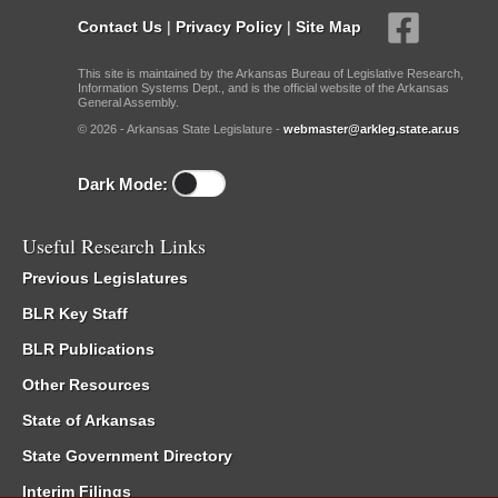
Contact Us
|
Privacy Policy
|
Site Map
This site is maintained by the Arkansas Bureau of Legislative Research,
Information Systems Dept., and is the official website of the Arkansas
General Assembly.
© 2026 - Arkansas State Legislature -
webmaster@arkleg.state.ar.us
Dark Mode:
Useful Research Links
Previous Legislatures
BLR Key Staff
BLR Publications
Other Resources
State of Arkansas
State Government Directory
Interim Filings