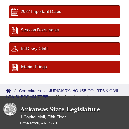
2027 Important Dates
Session Documents
BLR Key Staff
Interim Filings
/
Committees
/
JUDICIARY- HOUSE COURTS & CIVIL
LAW SUBCOMMITTEE
/
Meetings Upcoming
Arkansas State Legislature
1 Capitol Mall, Fifth Floor
Little Rock, AR 72201