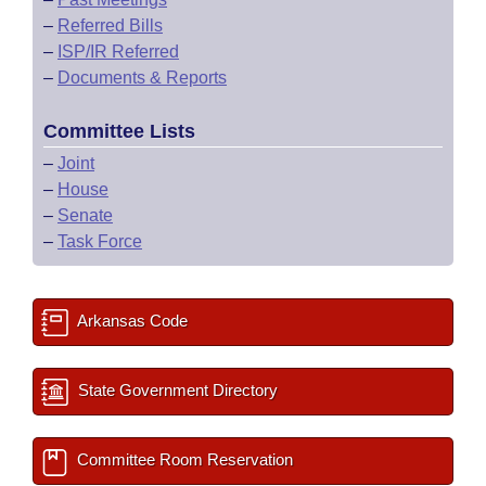
–
Referred Bills
–
ISP/IR Referred
–
Documents & Reports
Committee Lists
–
Joint
–
House
–
Senate
–
Task Force
Arkansas Code
State Government Directory
Committee Room Reservation