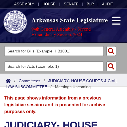
ASSEMBLY
|
HOUSE
|
SENATE
|
BLR
|
AUDIT
Arkansas State Legislature
94th General Assembly - Second
Extraordinary Session, 2024
Legislators
List All
Committees
Joint
Acts
Search
/
Committees
/
JUDICIARY- HOUSE COURTS & CIVIL
LAW SUBCOMMITTEE
Search by Range
/
Meetings Upcoming
Bills
Senate
District Finder
This page shows information from a previous
Search by Range
Calendars
Advanced Search
House
legislative session and is presented for archive
purposes only.
Meetings and Events
Arkansas Law
Advanced Search
Code Sections Amended
Task Force
JUDICIARY- HOUSE
Arkansas Code and Constitution of 1874
Budget