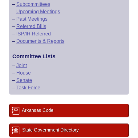
–
Subcommittees
–
Upcoming Meetings
–
Past Meetings
–
Referred Bills
–
ISP/IR Referred
–
Documents & Reports
Committee Lists
–
Joint
–
House
–
Senate
–
Task Force
Arkansas Code
State Government Directory