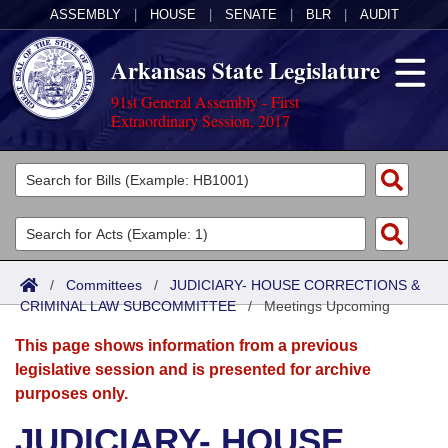
ASSEMBLY
|
HOUSE
|
SENATE
|
BLR
|
AUDIT
Arkansas State Legislature
91st General Assembly - First
Extraordinary Session, 2017
Legislators
List All
Committees
Joint
Acts
Search
/
Committees
/
JUDICIARY- HOUSE CORRECTIONS &
CRIMINAL LAW SUBCOMMITTEE
Search by Range
/
Meetings Upcoming
Bills
Senate
District Finder
This page shows information from a previous
Search by Range
Calendars
Advanced Search
House
legislative session and is presented for archive
purposes only.
Meetings and Events
Arkansas Law
Advanced Search
Code Sections Amended
Task Force
JUDICIARY- HOUSE
Arkansas Code and Constitution of 1874
Budget