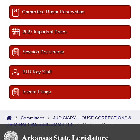
Committee Room Reservation
2027 Important Dates
Session Documents
BLR Key Staff
Interim Filings
/
Committees
/
JUDICIARY- HOUSE CORRECTIONS &
CRIMINAL LAW SUBCOMMITTEE
/
Meetings Upcoming
Arkansas State Legislature