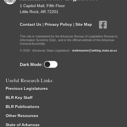
1 Capitol Mall, Fifth Floor
Little Rock, AR 72201
Contact Us
|
Privacy Policy
|
Site Map
This site is maintained by the Arkansas Bureau of Legislative Research,
Information Systems Dept., and is the official website of the Arkansas
General Assembly.
© 2026 - Arkansas State Legislature -
webmaster@arkleg.state.ar.us
Dark Mode:
Useful Research Links
Previous Legislatures
BLR Key Staff
BLR Publications
Other Resources
State of Arkansas