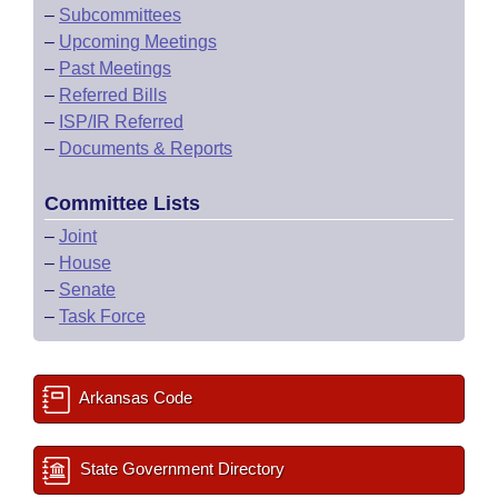
–
Subcommittees
–
Upcoming Meetings
–
Past Meetings
–
Referred Bills
–
ISP/IR Referred
–
Documents & Reports
Committee Lists
–
Joint
–
House
–
Senate
–
Task Force
Arkansas Code
State Government Directory