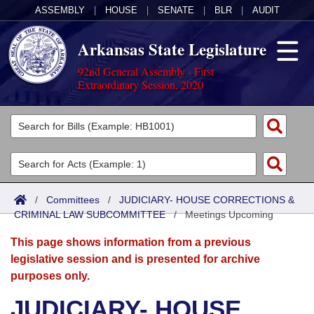
ASSEMBLY
|
HOUSE
|
SENATE
|
BLR
|
AUDIT
Arkansas State Legislature
92nd General Assembly - First
Extraordinary Session, 2020
Legislators
List All
Committees
Joint
Acts
Search
/
Committees
/
JUDICIARY- HOUSE CORRECTIONS &
CRIMINAL LAW SUBCOMMITTEE
Search by Range
/
Meetings Upcoming
Bills
Senate
District Finder
This page shows information from a previous
Search by Range
Calendars
Advanced Search
House
legislative session and is presented for archive
purposes only.
Meetings and Events
Arkansas Law
Advanced Search
Code Sections Amended
Task Force
JUDICIARY- HOUSE
Arkansas Code and Constitution of 1874
Budget