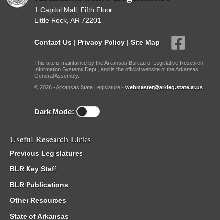
1 Capitol Mall, Fifth Floor
Little Rock, AR 72201
Contact Us
|
Privacy Policy
|
Site Map
This site is maintained by the Arkansas Bureau of Legislative Research,
Information Systems Dept., and is the official website of the Arkansas
General Assembly.
© 2026 - Arkansas State Legislature -
webmaster@arkleg.state.ar.us
Dark Mode:
Useful Research Links
Previous Legislatures
BLR Key Staff
BLR Publications
Other Resources
State of Arkansas