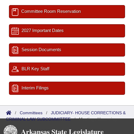
Committee Room Reservation
2027 Important Dates
Session Documents
BLR Key Staff
Interim Filings
/
Committees
/
JUDICIARY- HOUSE CORRECTIONS &
CRIMINAL LAW SUBCOMMITTEE
/
Meetings Upcoming
Arkansas State Legislature