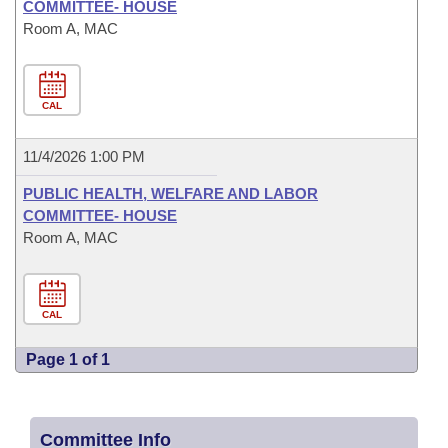
COMMITTEE- HOUSE
Room A, MAC
CAL
11/4/2026 1:00 PM
PUBLIC HEALTH, WELFARE AND LABOR
COMMITTEE- HOUSE
Room A, MAC
CAL
Page 1 of 1
Committee Info