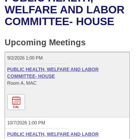
Bills on Committee Agendas
Recent Activities
Bills in House Committees
WELFARE AND LABOR
Search Center
Uncodified Historic Legislation
House
COMMITTEE- HOUSE
Recently Filed
Bills in Senate Committees
Governor's Veto List
Senate
Personalized Bill Tracking
Bills in Joint Committees
Upcoming Meetings
House Budget
Bills Returned from Committee
Meetings Of The Whole/Business Meetings
9/2/2026 1:00 PM
Senate Budget
Bill Conflicts Report
PUBLIC HEALTH, WELFARE AND LABOR
COMMITTEE- HOUSE
House Roll Call
Room A, MAC
CAL
10/7/2026 1:00 PM
PUBLIC HEALTH, WELFARE AND LABOR