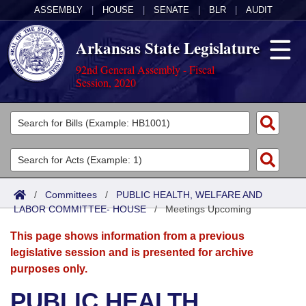
ASSEMBLY
|
HOUSE
|
SENATE
|
BLR
|
AUDIT
Arkansas State Legislature
92nd General Assembly - Fiscal
Session, 2020
Legislators
List All
Committees
Joint
Acts
Search
/
Committees
/
PUBLIC HEALTH, WELFARE AND
LABOR COMMITTEE- HOUSE
Search by Range
/
Meetings Upcoming
Bills
Senate
District Finder
This page shows information from a previous
Search by Range
Calendars
Advanced Search
House
legislative session and is presented for archive
purposes only.
Meetings and Events
Arkansas Law
Advanced Search
Code Sections Amended
Task Force
PUBLIC HEALTH,
Arkansas Code and Constitution of 1874
Budget