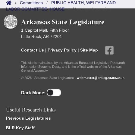
/
Committees
/
PUBLIC HEALTH, WELFARE AND
LABOR COMMITTEE- HOUSE
/
Meetings Upcoming
Arkansas State Legislature
1 Capitol Mall, Fifth Floor
Little Rock, AR 72201
Contact Us
|
Privacy Policy
|
Site Map
This site is maintained by the Arkansas Bureau of Legislative Research,
Information Systems Dept., and is the official website of the Arkansas
General Assembly.
© 2026 - Arkansas State Legislature -
webmaster@arkleg.state.ar.us
Dark Mode:
Useful Research Links
Previous Legislatures
BLR Key Staff