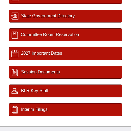
State Government Directory
Committee Room Reservation
2027 Important Dates
Session Documents
BLR Key Staff
Interim Filings