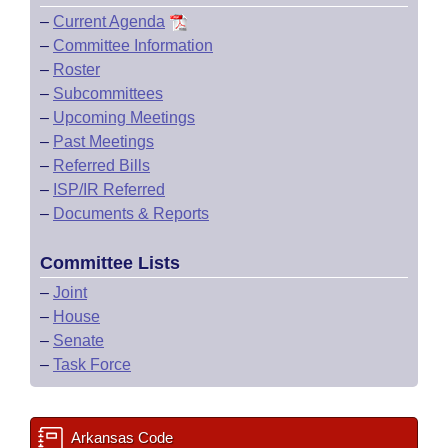
–
Current Agenda
–
Committee Information
–
Roster
–
Subcommittees
–
Upcoming Meetings
–
Past Meetings
–
Referred Bills
–
ISP/IR Referred
–
Documents & Reports
Committee Lists
–
Joint
–
House
–
Senate
–
Task Force
Arkansas Code