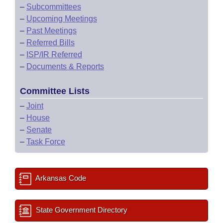
–
Subcommittees
–
Upcoming Meetings
–
Past Meetings
–
Referred Bills
–
ISP/IR Referred
–
Documents & Reports
Committee Lists
–
Joint
–
House
–
Senate
–
Task Force
Arkansas Code
State Government Directory