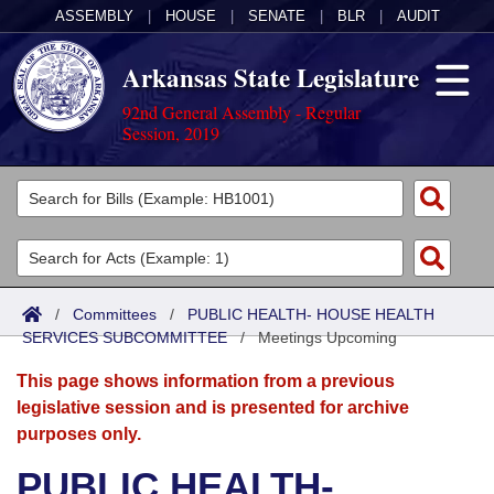
ASSEMBLY
|
HOUSE
|
SENATE
|
BLR
|
AUDIT
Arkansas State Legislature
92nd General Assembly - Regular
Session, 2019
Legislators
List All
Committees
Joint
Acts
Search
/
Committees
/
PUBLIC HEALTH- HOUSE HEALTH
SERVICES SUBCOMMITTEE
Search by Range
/
Meetings Upcoming
Bills
Senate
District Finder
This page shows information from a previous
Search by Range
Calendars
Advanced Search
House
legislative session and is presented for archive
purposes only.
Meetings and Events
Arkansas Law
Advanced Search
Code Sections Amended
Task Force
PUBLIC HEALTH-
Arkansas Code and Constitution of 1874
Budget