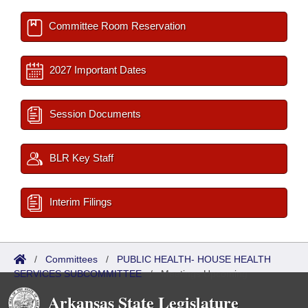
Committee Room Reservation
2027 Important Dates
Session Documents
BLR Key Staff
Interim Filings
/
Committees
/
PUBLIC HEALTH- HOUSE HEALTH
SERVICES SUBCOMMITTEE
/
Meetings Upcoming
Arkansas State Legislature