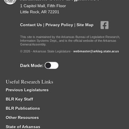
1 Capitol Mall, Fifth Floor
Little Rock, AR 72201
Contact Us
|
Privacy Policy
|
Site Map
This site is maintained by the Arkansas Bureau of Legislative Research,
Information Systems Dept., and is the official website of the Arkansas
General Assembly.
© 2026 - Arkansas State Legislature -
webmaster@arkleg.state.ar.us
Dark Mode:
Useful Research Links
Previous Legislatures
BLR Key Staff
BLR Publications
Other Resources
State of Arkansas