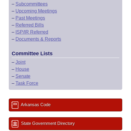
–
Subcommittees
–
Upcoming Meetings
–
Past Meetings
–
Referred Bills
–
ISP/IR Referred
–
Documents & Reports
Committee Lists
–
Joint
–
House
–
Senate
–
Task Force
Arkansas Code
State Government Directory