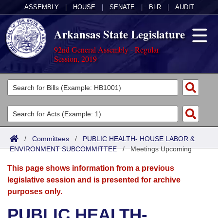
ASSEMBLY
|
HOUSE
|
SENATE
|
BLR
|
AUDIT
Arkansas State Legislature
92nd General Assembly - Regular
Session, 2019
Legislators
List All
Committees
Joint
Acts
Search
/
Committees
/
PUBLIC HEALTH- HOUSE LABOR &
ENVIRONMENT SUBCOMMITTEE
Search by Range
/
Meetings Upcoming
Bills
Senate
District Finder
This page shows information from a previous
Search by Range
Calendars
Advanced Search
House
legislative session and is presented for archive
purposes only.
Meetings and Events
Arkansas Law
Advanced Search
Code Sections Amended
Task Force
PUBLIC HEALTH-
Arkansas Code and Constitution of 1874
Budget