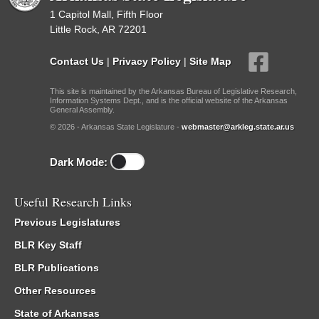
1 Capitol Mall, Fifth Floor
Little Rock, AR 72201
Contact Us
|
Privacy Policy
|
Site Map
This site is maintained by the Arkansas Bureau of Legislative Research,
Information Systems Dept., and is the official website of the Arkansas
General Assembly.
© 2026 - Arkansas State Legislature -
webmaster@arkleg.state.ar.us
Dark Mode:
Useful Research Links
Previous Legislatures
BLR Key Staff
BLR Publications
Other Resources
State of Arkansas