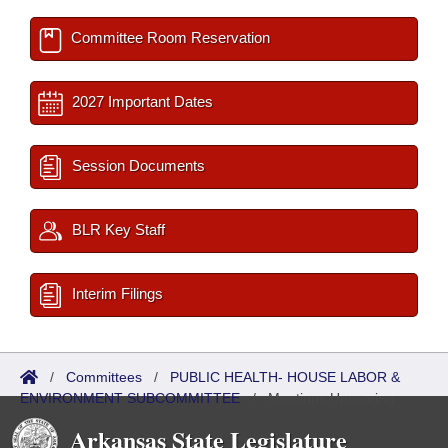
Committee Room Reservation
2027 Important Dates
Session Documents
BLR Key Staff
Interim Filings
/
Committees
/
PUBLIC HEALTH- HOUSE LABOR &
ENVIRONMENT SUBCOMMITTEE
/
Meetings Upcoming
Arkansas State Legislature