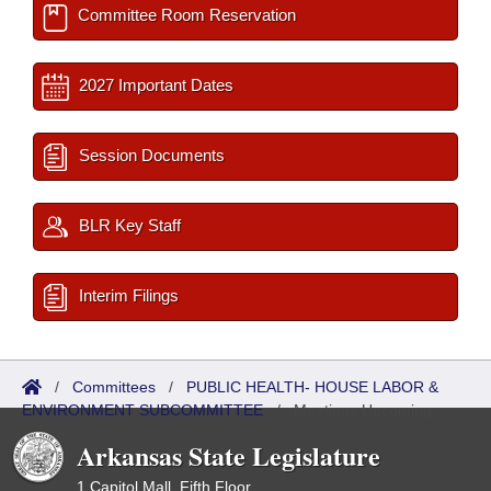
Committee Room Reservation
2027 Important Dates
Session Documents
BLR Key Staff
Interim Filings
/
Committees
/
PUBLIC HEALTH- HOUSE LABOR &
ENVIRONMENT SUBCOMMITTEE
/
Meetings Upcoming
Arkansas State Legislature
1 Capitol Mall, Fifth Floor