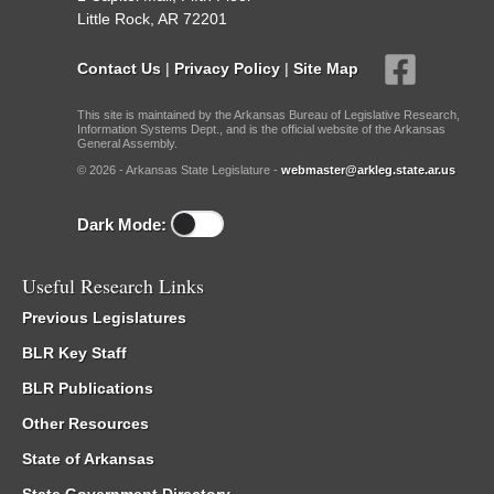
Little Rock, AR 72201
Contact Us
|
Privacy Policy
|
Site Map
This site is maintained by the Arkansas Bureau of Legislative Research,
Information Systems Dept., and is the official website of the Arkansas
General Assembly.
© 2026 - Arkansas State Legislature -
webmaster@arkleg.state.ar.us
Dark Mode:
Useful Research Links
Previous Legislatures
BLR Key Staff
BLR Publications
Other Resources
State of Arkansas