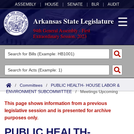
ASSEMBLY
|
HOUSE
|
SENATE
|
BLR
|
AUDIT
Arkansas State Legislature
94th General Assembly - First
Extraordinary Session, 2023
Legislators
List All
Committees
Joint
Acts
Search
/
Committees
/
PUBLIC HEALTH- HOUSE LABOR &
ENVIRONMENT SUBCOMMITTEE
Search by Range
/
Meetings Upcoming
Bills
Senate
District Finder
This page shows information from a previous
Search by Range
Calendars
Advanced Search
House
legislative session and is presented for archive
purposes only.
Meetings and Events
Arkansas Law
Advanced Search
Code Sections Amended
Task Force
PUBLIC HEALTH-
Arkansas Code and Constitution of 1874
Budget