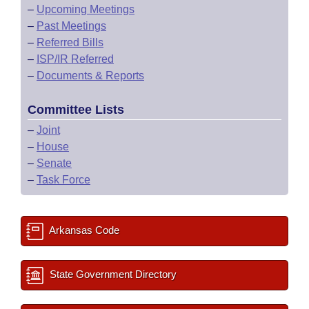
–
Upcoming Meetings
–
Past Meetings
–
Referred Bills
–
ISP/IR Referred
–
Documents & Reports
Committee Lists
–
Joint
–
House
–
Senate
–
Task Force
Arkansas Code
State Government Directory