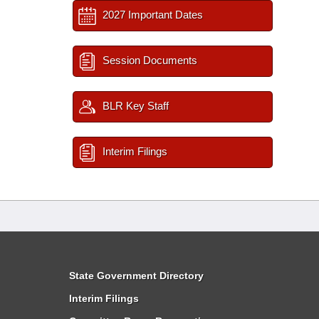
2027 Important Dates
Session Documents
BLR Key Staff
Interim Filings
State Government Directory
Interim Filings