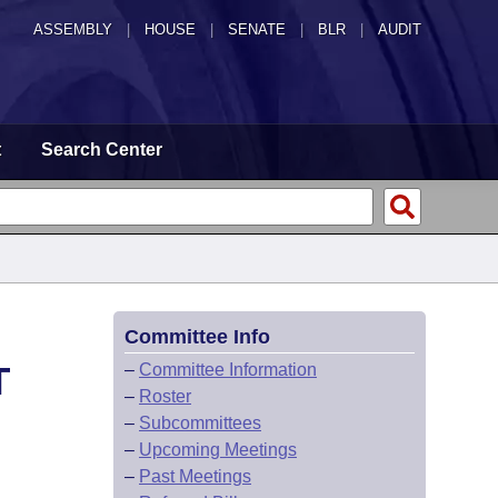
ASSEMBLY
|
HOUSE
|
SENATE
|
BLR
|
AUDIT
t
Search Center
Committee Info
T
–
Committee Information
–
Roster
–
Subcommittees
–
Upcoming Meetings
–
Past Meetings