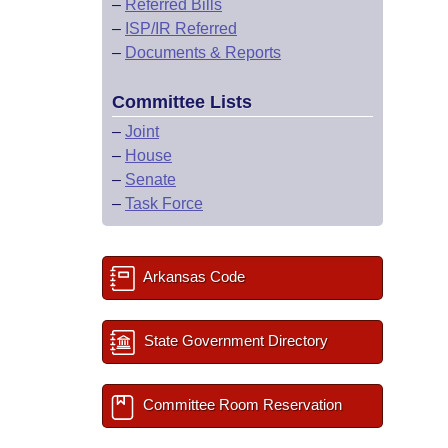
–
Referred Bills
–
ISP/IR Referred
–
Documents & Reports
Committee Lists
–
Joint
–
House
–
Senate
–
Task Force
Arkansas Code
State Government Directory
Committee Room Reservation