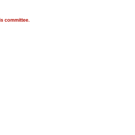
is committee.