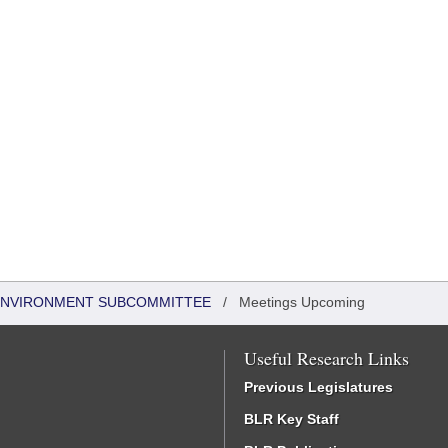
 ENVIRONMENT SUBCOMMITTEE
/
Meetings Upcoming
Useful Research Links
Previous Legislatures
BLR Key Staff