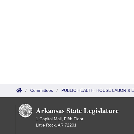
/
Committees
/
PUBLIC HEALTH- HOUSE LABOR &
Arkansas State Legislature
1 Capitol Mall, Fifth Floor
Little Rock, AR 72201