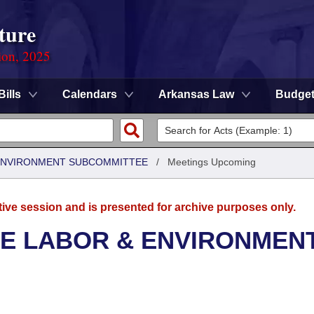
ture
ion, 2025
Bills
Calendars
Arkansas Law
Budge
 ENVIRONMENT SUBCOMMITTEE
/
Meetings Upcoming
tive session and is presented for archive purposes only.
SE LABOR & ENVIRONMEN