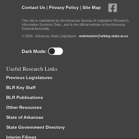
Contact Us
|
Privacy Policy
|
Site Map
This site is maintained by the Arkansas Bureau of Legislative Research,
Information Systems Dept., and is the official website of the Arkansas
General Assembly.
© 2026 - Arkansas State Legislature -
webmaster@arkleg.state.ar.us
Dark Mode:
Useful Research Links
Previous Legislatures
BLR Key Staff
BLR Publications
Other Resources
State of Arkansas
State Government Directory
Interim Filings