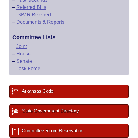
–
Referred Bills
–
ISP/IR Referred
–
Documents & Reports
Committee Lists
–
Joint
–
House
–
Senate
–
Task Force
Arkansas Code
State Government Directory
Committee Room Reservation