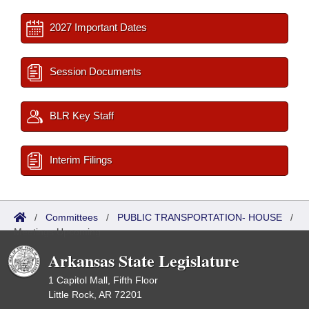
2027 Important Dates
Session Documents
BLR Key Staff
Interim Filings
/
Committees
/
PUBLIC TRANSPORTATION- HOUSE
/
Meetings Upcoming
Arkansas State Legislature
1 Capitol Mall, Fifth Floor
Little Rock, AR 72201